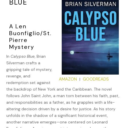
BLUE
A Len
Buonfiglio/St.
Pierre
Mystery
In
Calypso Blue
, Brian
Silverman crafts a
gripping tale of mystery,
revenge, and
AMAZON
GOODREADS
|
redemption set against
the backdrop of New York and the Caribbean. The novel
follows John Saint John, a man torn between his faith, past,
and responsibilities as a father, as he grapples with a life-
altering decision driven by a desire for justice. As his story
unfolds in the shadow of a significant historical event,
another narrative emerges—one centered on Leonard