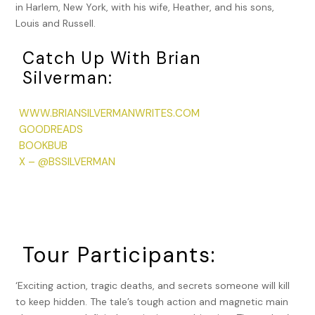
in Harlem, New York, with his wife, Heather, and his sons,
Louis and Russell.
Catch Up With Brian
Silverman:
WWW.BRIANSILVERMANWRITES.COM
GOODREADS
BOOKBUB
X – @BSSILVERMAN
Tour Participants:
‘Exciting action, tragic deaths, and secrets someone will kill
to keep hidden. The tale’s tough action and magnetic main