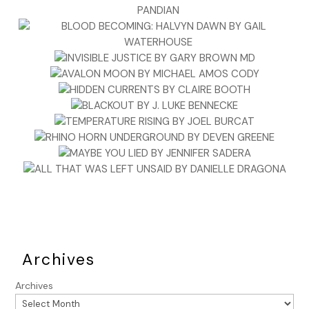
Archives
Archives