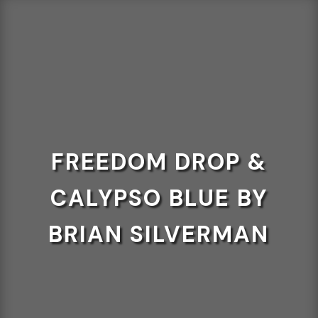
FREEDOM DROP &
CALYPSO BLUE BY
BRIAN SILVERMAN