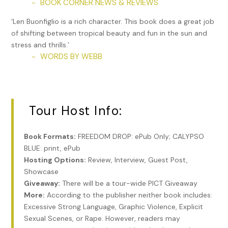
BOOK CORNER NEWS & REVIEWS
~
‘Len Buonfiglio is a rich character. This book does a great job
of shifting between tropical beauty and fun in the sun and
stress and thrills.’
WORDS BY WEBB
~
Tour Host Info:
Book Formats:
FREEDOM DROP: ePub Only; CALYPSO
BLUE: print, ePub
Hosting Options:
Review, Interview, Guest Post,
Showcase
Giveaway:
There will be a tour-wide PICT Giveaway
More:
According to the publisher neither book includes:
Excessive Strong Language, Graphic Violence, Explicit
Sexual Scenes, or Rape. However, readers may