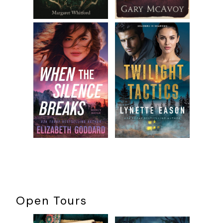
Open Tours