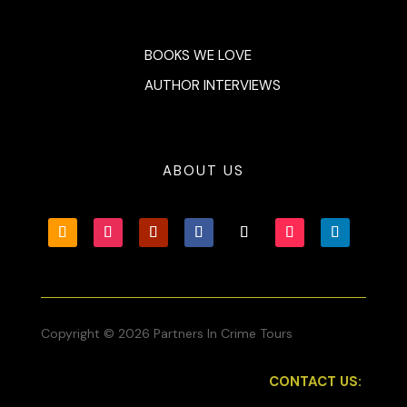
BOOKS WE LOVE
AUTHOR INTERVIEWS
ABOUT US
Copyright © 2026 Partners In Crime Tours
CONTACT US: