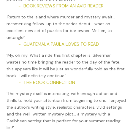
BOOK REVIEWS FROM AN AVID READER
~
‘Return to the island where murder and mystery await…
mesmerizing follow-up to the series debut… what an
excellent new set of puzzles for bar owner, Mr. Len, to
untangle!’
GUATEMALA PAULA LOVES TO READ
~
‘My, oh my! What a ride this first chapter is. Silverman
wastes no time bringing the reader to the day of the fete.
this appears like it will be just as wonderfully told as the first
book. I will definitely continue.’
THE BOOK CONNECTION
~
‘The mystery itself is interesting, with enough action and
thrills to hold your attention from beginning to end. I enjoyed
the author’s writing style, realistic characters, vivid settings
and the well-written mystery plot… a mystery with a
Caribbean setting that is perfect for your summer reading
list!’