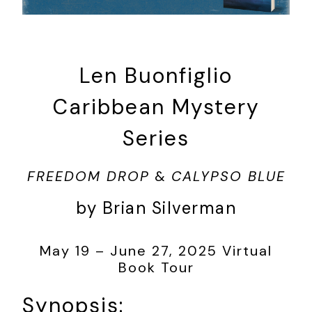
Len Buonfiglio
Caribbean Mystery
Series
FREEDOM DROP
&
CALYPSO BLUE
by Brian Silverman
May 19 – June 27, 2025 Virtual
Book Tour
Synopsis: