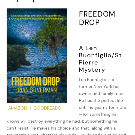
FREEDOM
DROP
A Len
Buonfiglio/St.
Pierre
Mystery
Len Buonfiglio is a
former New York bar
owner and family man.
He has the perfect life
until he yearns for more
AMAZON
GOODREADS
|
—for something he
knows will destroy everything he had, but something he
can’t resist. He makes his choice and that, along with a
traumatic event, shatters his world. His life and what he had