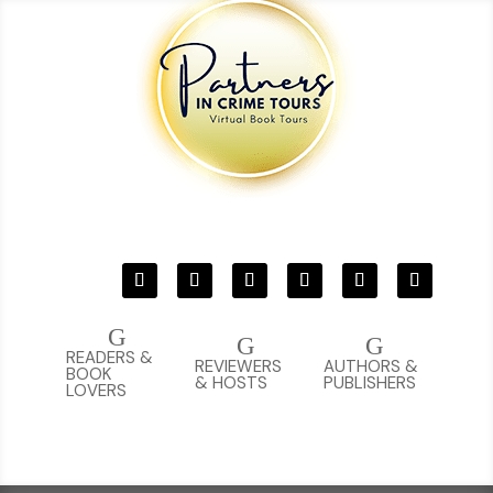
G
G
G
READERS &
REVIEWERS
AUTHORS &
BOOK
& HOSTS
PUBLISHERS
LOVERS