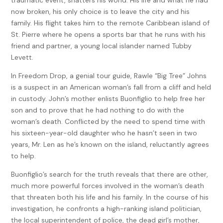
now broken, his only choice is to leave the city and his
family. His flight takes him to the remote Caribbean island of
St. Pierre where he opens a sports bar that he runs with his
friend and partner, a young local islander named Tubby
Levett.
In Freedom Drop, a genial tour guide, Rawle “Big Tree” Johns
is a suspect in an American woman’s fall from a cliff and held
in custody. John’s mother enlists Buonfiglio to help free her
son and to prove that he had nothing to do with the
woman’s death. Conflicted by the need to spend time with
his sixteen-year-old daughter who he hasn’t seen in two
years, Mr. Len as he’s known on the island, reluctantly agrees
to help.
Buonfiglio’s search for the truth reveals that there are other,
much more powerful forces involved in the woman’s death
that threaten both his life and his family. In the course of his
investigation, he confronts a high-ranking island politician,
the local superintendent of police, the dead girl’s mother,