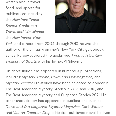
written about travel,
food, and sports for
publications including
the
New York Times
,
Saveur
,
Caribbean
Travel and Life
,
Islands
,
the
New Yorker
,
New
York
, and others. From 2004 through 2013, he was the
author of the annual Frommer’s New York City guidebook
series. He co-authored the acclaimed
Twentieth Century
Treasury of Sports
with his father, Al Silverman.
His short fiction has appeared in numerous publications,
including
Mystery Tribune
,
Down and Out Magazine
, and
Mystery Weekly
. His stories have been selected to appear in
The Best American Mystery Stories in 2018 and 2019, and
The Best American Mystery and Suspense Stories 2021. His
other short fiction has appeared in publications such as
Down and Out Magazine
,
Mystery Magazine
,
Dark Waters
,
and
Vautrin
.
Freedom Drop
is his first published novel. He lives