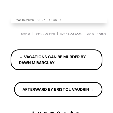
Mar 15, 2025
|
2025
,
CLOSED
|
|
|
BANNER
BRIAN SILVERMAN
DOWN & OUT BOOKS
GENRE - MYSTERY
←
VACATIONS CAN BE MURDER BY
DAWN M BARCLAY
AFTERWARD BY BRISTOL VAUDRIN
→
AMAZON
BLUESKY
INSTAGRAM
YOUTUBE
FACEBOOK
X
TIKTOK
THREADS