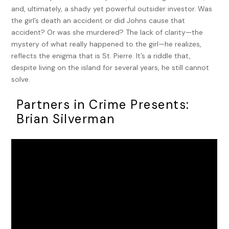
and, ultimately, a shady yet powerful outsider investor. Was
the girl’s death an accident or did Johns cause that
accident? Or was she murdered? The lack of clarity—the
mystery of what really happened to the girl—he realizes,
reflects the enigma that is St. Pierre. It’s a riddle that,
despite living on the island for several years, he still cannot
solve.
Partners in Crime Presents:
Brian Silverman