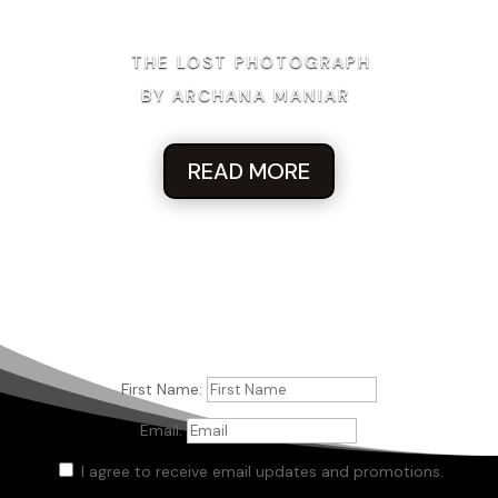
THE LOST PHOTOGRAPH
BY ARCHANA MANIAR
READ MORE
First Name:
Email:
I agree to receive email updates and promotions.