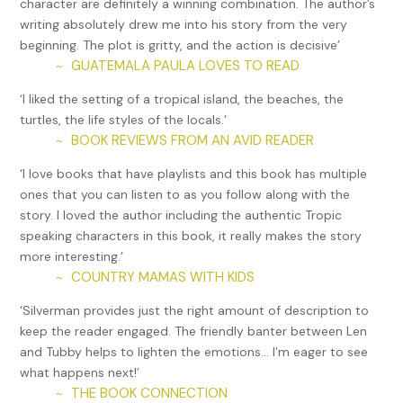
character are definitely a winning combination. The author’s
writing absolutely drew me into his story from the very
beginning. The plot is gritty, and the action is decisive’
GUATEMALA PAULA LOVES TO READ
~
‘I liked the setting of a tropical island, the beaches, the
turtles, the life styles of the locals.’
BOOK REVIEWS FROM AN AVID READER
~
‘I love books that have playlists and this book has multiple
ones that you can listen to as you follow along with the
story. I loved the author including the authentic Tropic
speaking characters in this book, it really makes the story
more interesting.’
COUNTRY MAMAS WITH KIDS
~
‘Silverman provides just the right amount of description to
keep the reader engaged. The friendly banter between Len
and Tubby helps to lighten the emotions… I’m eager to see
what happens next!’
THE BOOK CONNECTION
~