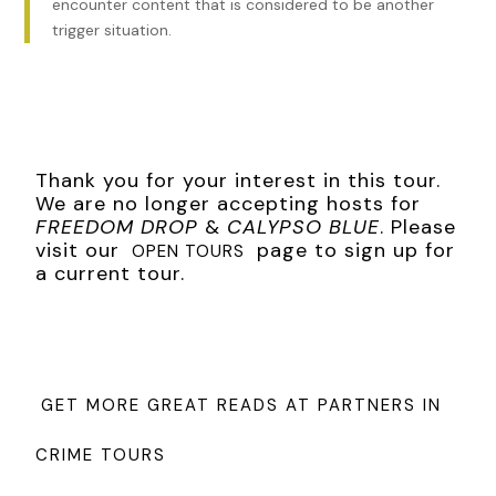
encounter content that is considered to be another
trigger situation.
Thank you for your interest in this tour.
We are no longer accepting hosts for
FREEDOM DROP
&
CALYPSO BLUE
. Please
visit our
page to sign up for
OPEN TOURS
a current tour.
GET MORE GREAT READS AT PARTNERS IN
CRIME TOURS