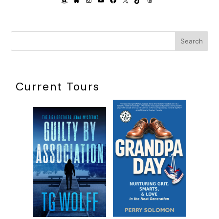
Search
Current Tours