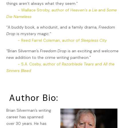
things aren’t always what they seem.”
~ Wallace Stroby, author of
Heaven’s a Lie
and
Some
Die Nameless
“A buddy book, a whodunit, and a family drama,
Freedom
Drop
is mystery magic.”
~ Reed Farrel Coleman, author of
Sleepless City
“Brian Silverman’s
Freedom Drop
is an exciting and welcome
new addition to the crime writing pantheon.”
~ S.A. Cosby, author of
Razorblade Tears
and
All the
Sinners Bleed
Author Bio:
Brian Silverman’s writing
career has spanned
over 30 years. He has