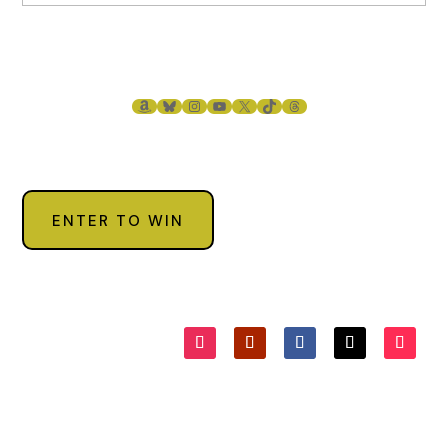
AMAZON
BLUESKY
INSTAGRAM
YOUTUBE
X
TIKTOK
THREADS
ENTER TO WIN