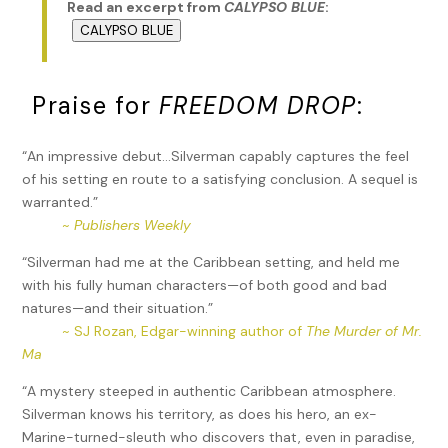
Read an excerpt from
CALYPSO BLUE
:
CALYPSO BLUE
Praise for
FREEDOM DROP
:
“An impressive debut…Silverman capably captures the feel
of his setting en route to a satisfying conclusion. A sequel is
warranted.”
~
Publishers Weekly
“Silverman had me at the Caribbean setting, and held me
with his fully human characters—of both good and bad
natures—and their situation.”
~ SJ Rozan, Edgar-winning author of
The Murder of Mr.
Ma
“A mystery steeped in authentic Caribbean atmosphere.
Silverman knows his territory, as does his hero, an ex-
Marine-turned-sleuth who discovers that, even in paradise,