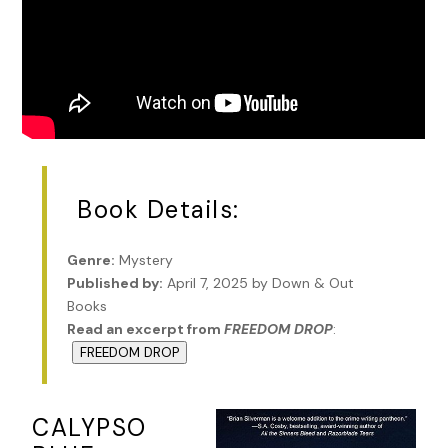
Book Details:
Genre:
Mystery
Published by:
April 7, 2025 by Down & Out
Books
Read an excerpt from
FREEDOM DROP
:
FREEDOM DROP
CALYPSO