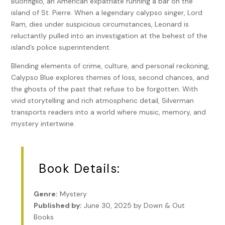
Buonfiglio, an American expatriate running a bar on the
island of St. Pierre. When a legendary calypso singer, Lord
Ram, dies under suspicious circumstances, Leonard is
reluctantly pulled into an investigation at the behest of the
island’s police superintendent.
Blending elements of crime, culture, and personal reckoning,
Calypso Blue explores themes of loss, second chances, and
the ghosts of the past that refuse to be forgotten. With
vivid storytelling and rich atmospheric detail, Silverman
transports readers into a world where music, memory, and
mystery intertwine.
Book Details:
Genre:
Mystery
Published by:
June 30, 2025 by Down & Out
Books