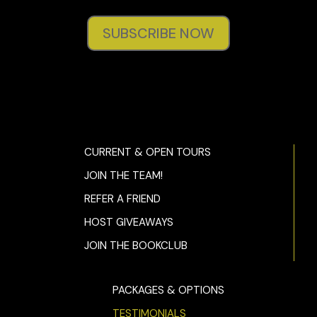
SUBSCRIBE NOW
CURRENT & OPEN TOURS
JOIN THE TEAM!
REFER A FRIEND
HOST GIVEAWAYS
JOIN THE BOOKCLUB
PACKAGES & OPTIONS
TESTIMONIALS