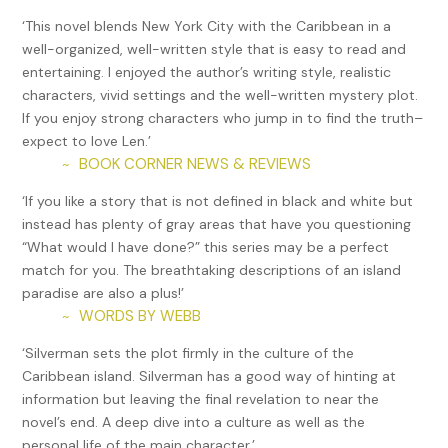
‘This novel blends New York City with the Caribbean in a
well-organized, well-written style that is easy to read and
entertaining. I enjoyed the author’s writing style, realistic
characters, vivid settings and the well-written mystery plot.
If you enjoy strong characters who jump in to find the truth–
expect to love Len.’
BOOK CORNER NEWS & REVIEWS
~
‘If you like a story that is not defined in black and white but
instead has plenty of gray areas that have you questioning
“What would I have done?” this series may be a perfect
match for you. The breathtaking descriptions of an island
paradise are also a plus!’
WORDS BY WEBB
~
‘Silverman sets the plot firmly in the culture of the
Caribbean island. Silverman has a good way of hinting at
information but leaving the final revelation to near the
novel’s end. A deep dive into a culture as well as the
personal life of the main character.’