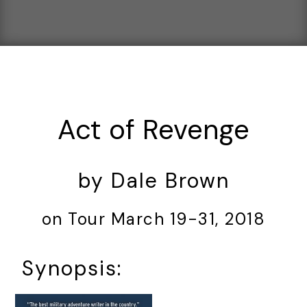
Act of Revenge
by Dale Brown
on Tour March 19-31, 2018
Synopsis: