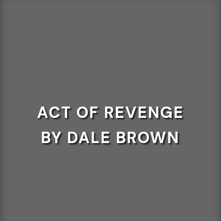
ACT OF REVENGE
BY DALE BROWN