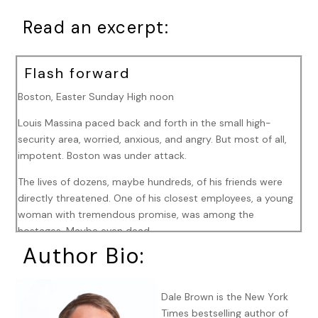
Read an excerpt:
Flash forward
Boston, Easter Sunday High noon
Louis Massina paced back and forth in the small high-
security area, worried, anxious, and angry. But most of all,
impotent. Boston was under attack.
The lives of dozens, maybe hundreds, of his friends were
directly threatened. One of his closest employees, a young
woman with tremendous promise, was among the
hostages. Maybe even dead.
Author Bio:
And all he could do, for all his money, for all his inventions—
his robots, his drones, his computers, his software—was
walk back and forth, trying desperately to suppress what
Dale Brown is the New York
could not be suppressed.
Times bestselling author of