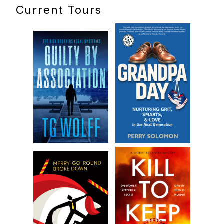
Current Tours
Excerpt from Act of Revenge by Dale Brown. Copyright ©
2018 by Dale Brown. Reproduced with permission from
William Morrow. All rights reserved.