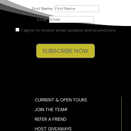
First Name:
Email:
I agree to receive email updates and promotions.
SUBSCRIBE NOW
CURRENT & OPEN TOURS
JOIN THE TEAM!
REFER A FRIEND
HOST GIVEAWAYS