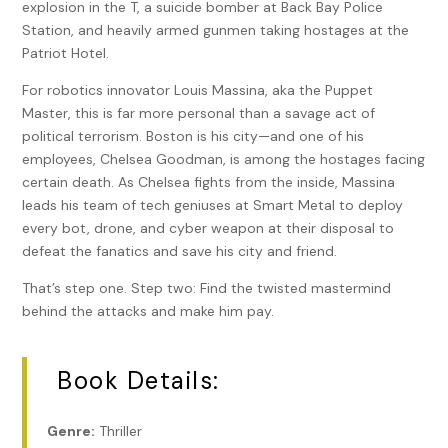
explosion in the T, a suicide bomber at Back Bay Police
Station, and heavily armed gunmen taking hostages at the
Patriot Hotel.
For robotics innovator Louis Massina, aka the Puppet
Master, this is far more personal than a savage act of
political terrorism. Boston is his city—and one of his
employees, Chelsea Goodman, is among the hostages facing
certain death. As Chelsea fights from the inside, Massina
leads his team of tech geniuses at Smart Metal to deploy
every bot, drone, and cyber weapon at their disposal to
defeat the fanatics and save his city and friend.
That’s step one. Step two: Find the twisted mastermind
behind the attacks and make him pay.
Book Details:
Genre:
Thriller