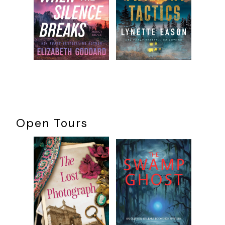
Open Tours