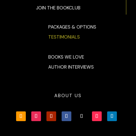
JOIN THE BOOKCLUB
PACKAGES & OPTIONS
TESTIMONIALS
BOOKS WE LOVE
AUTHOR INTERVIEWS
ABOUT US