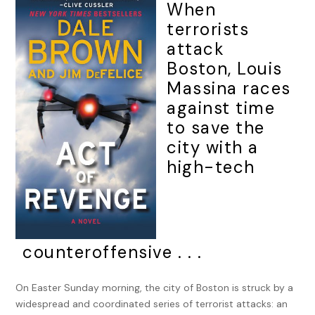
When
terrorists
attack
Boston, Louis
Massina races
against time
to save the
city with a
high-tech
counteroffensive . . .
On Easter Sunday morning, the city of Boston is struck by a
widespread and coordinated series of terrorist attacks: an