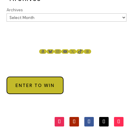
Archives
AMAZON
BLUESKY
INSTAGRAM
YOUTUBE
X
TIKTOK
THREADS
ENTER TO WIN