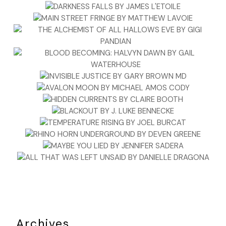
Archives