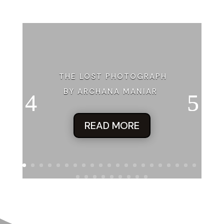
THE LOST PHOTOGRAPH
BY ARCHANA MANIAR
READ MORE