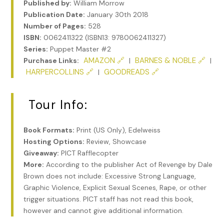
Published by:
William Morrow
Publication Date:
January 30th 2018
Number of Pages:
528
ISBN:
0062411322 (ISBN13: 9780062411327)
Series:
Puppet Master #2
AMAZON 🔗
BARNES & NOBLE 🔗
Purchase Links:
|
|
HARPERCOLLINS 🔗
GOODREADS 🔗
|
Tour Info:
Book Formats:
Print (US Only), Edelweiss
Hosting Options:
Review, Showcase
Giveaway:
PICT Rafflecopter
More:
According to the publisher Act of Revenge by Dale
Brown does not include: Excessive Strong Language,
Graphic Violence, Explicit Sexual Scenes, Rape, or other
trigger situations. PICT staff has not read this book,
however and cannot give additional information.