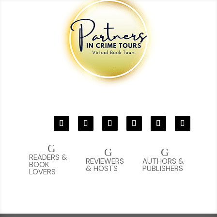
G
G
G
READERS &
REVIEWERS
AUTHORS &
BOOK
& HOSTS
PUBLISHERS
LOVERS