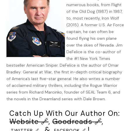
numerous books, from Flight
Anger. Rage. The enemy of reason, yet the core of his being,
of the Old Dog (1987) in 1987,
at least at this moment. There were other alternatives.
to, most recently, Iron Wolf
Prayer, for one. Prayer is impotence. Prayer is surrender.
(2015). A former U.S. Air Force
The nuns who taught him would slap his face for thinking
captain, he can often be
that. They held the exact opposite: Prayer was strength,
found flying his own plane
tenfold. But while in many ways Massina was a man of faith,
over the skies of Nevada. Jim
he had never been much given to prayer. In his mind,
DeFelice is the co-author of
actions spoke more effectively than words.
the #1 New York Times
bestseller American Sniper. DeFelice is the author of Omar
Prayers were all well and good, but they worked—if they
Bradley: General at War, the first in-depth critical biography
worked at all—on a realm other than human. And the action
of America’s last five-star general. He also writes a number
needed now was completely human. Not even the Devil
of acclaimed military thrillers, including the Rogue Warrior
himself could have concocted the evil his city faced.
series from Richard Marcinko, founder of SEAL Team 6, and
the novels in the Dreamland series with Dale Brown.
Light flashed in the center of the far-right monitor.
“They’re going in,” said the operator watching the hotel
Catch Up With Our Author On:
where Massina’s employee had been taken hostage. The
Website 🔗
,
Goodreads 🔗
,
light had come from a small explosion at the side of the
, &
!
building. “They’re going in.”
TWITTER 🔗
FACEBOOK 🔗