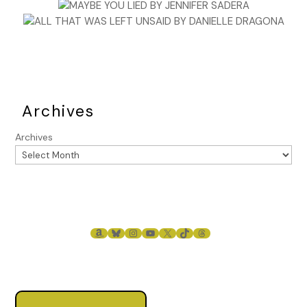
Archives
Archives
AMAZON
BLUESKY
INSTAGRAM
YOUTUBE
X
TIKTOK
THREADS