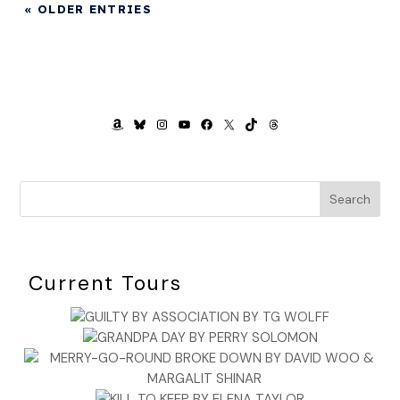
« OLDER ENTRIES
AMAZON
BLUESKY
INSTAGRAM
YOUTUBE
FACEBOOK
X
TIKTOK
THREADS
Search
Current Tours