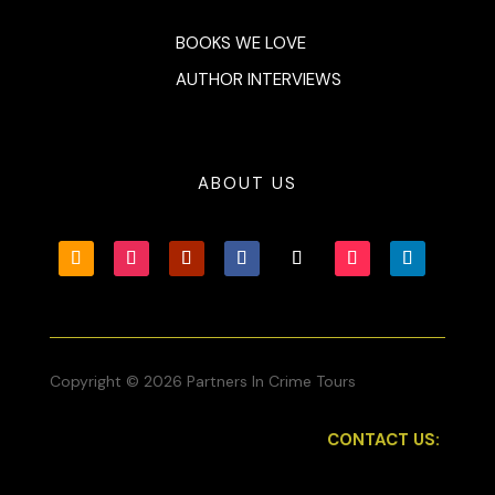
BOOKS WE LOVE
AUTHOR INTERVIEWS
ABOUT US
Copyright © 2026 Partners In Crime Tours
CONTACT US: