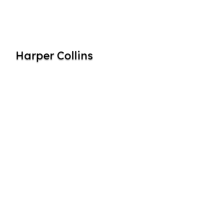
Harper Collins