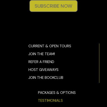
SUBSCRIBE NOW
CURRENT & OPEN TOURS
JOIN THE TEAM!
REFER A FRIEND
HOST GIVEAWAYS
JOIN THE BOOKCLUB
PACKAGES & OPTIONS
TESTIMONIALS