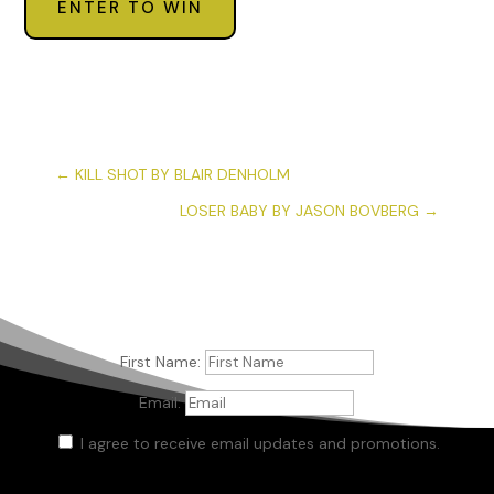
ENTER TO WIN
←
KILL SHOT BY BLAIR DENHOLM
LOSER BABY BY JASON BOVBERG
→
First Name:
Email:
I agree to receive email updates and promotions.