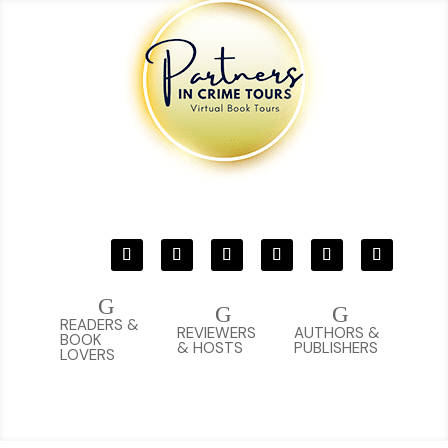
G
G
G
READERS &
REVIEWERS
AUTHORS &
BOOK
& HOSTS
PUBLISHERS
LOVERS