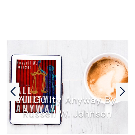
All Guilty Anyway By
Russell W. Johnson
ALL GUILTY ANYWAY by Russell…