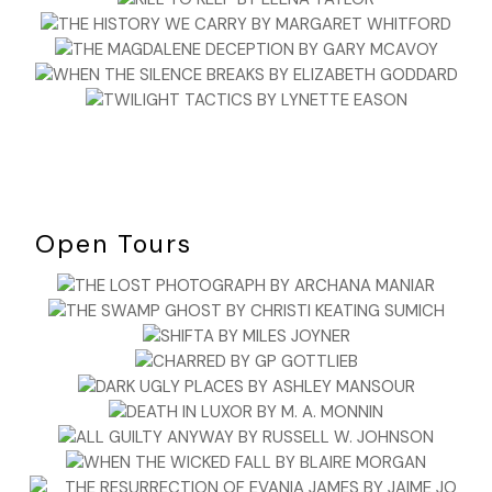
Open Tours