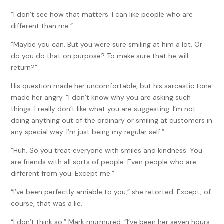
“I don’t see how that matters. I can like people who are
different than me.”
“Maybe you can. But you were sure smiling at him a lot. Or
do you do that on purpose? To make sure that he will
return?”
His question made her uncomfortable, but his sarcastic tone
made her angry. “I don’t know why you are asking such
things. I really don’t like what you are suggesting. I’m not
doing anything out of the ordinary or smiling at customers in
any special way. I’m just being my regular self.”
“Huh. So you treat everyone with smiles and kindness. You
are friends with all sorts of people. Even people who are
different from you. Except me.”
“I’ve been perfectly amiable to you,” she retorted. Except, of
course, that was a lie.
“I don’t think so,” Mark murmured. “I’ve been her seven hours,