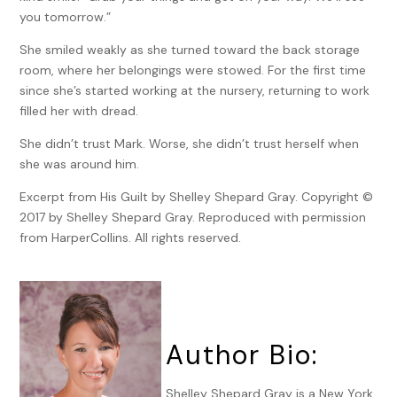
you tomorrow.”
She smiled weakly as she turned toward the back storage
room, where her belongings were stowed. For the first time
since she’s started working at the nursery, returning to work
filled her with dread.
She didn’t trust Mark. Worse, she didn’t trust herself when
she was around him.
Excerpt from His Guilt by Shelley Shepard Gray. Copyright ©
2017 by Shelley Shepard Gray. Reproduced with permission
from HarperCollins. All rights reserved.
Author Bio:
Shelley Shepard Gray is a New York