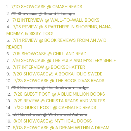
7/10 SHOWCASE @ CMASH READS
1.
2.
7/11 Showcase @ Bound 2 Escape
7/12 INTERVIEW @ WALL-TO-WALL BOOKS
3.
7/13 REVIEW @ 3 PARTNERS IN SHOPPING, NANA,
4.
MOMMY, & SISSY, TOO!
7/14 REVIEW @ BOOK REVIEWS FROM AN AVID
5.
READER
7/15 SHOWCASE @ CHILL AND READ
6.
7/16 SHOWCASE @ THE PULP AND MYSTERY SHELF
7.
7/17 INTERVIEW @ BOOKSCHATTER
8.
7/20 SHOWCASE @ A BOOKAHOLIC SWEDE
9.
7/23 SHOWCASE @ THE BOOK DIVAS READS
10.
11.
7/26 Showcase @ The Bookworm Lodge
7/28 GUEST POST @ A BLUE MILLION BOOKS
12.
7/29 REVIEW @ CHRISTA READS AND WRITES
13.
7/30 GUEST POST @ CAFINATED READS
14.
15.
7/31 Guest post @ Writers and Authors
8/01 SHOWCASE @ MYTHICAL BOOKS
16.
8/03 SHOWCASE @ A DREAM WITHIN A DREAM
17.