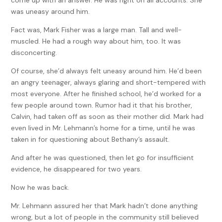
come up with an answer. He was right on all accounts. She
was uneasy around him.
Fact was, Mark Fisher was a large man. Tall and well-
muscled. He had a rough way about him, too. It was
disconcerting.
Of course, she’d always felt uneasy around him. He’d been
an angry teenager, always glaring and short-tempered with
most everyone. After he finished school, he’d worked for a
few people around town. Rumor had it that his brother,
Calvin, had taken off as soon as their mother did. Mark had
even lived in Mr. Lehmann’s home for a time, until he was
taken in for questioning about Bethany’s assault.
And after he was questioned, then let go for insufficient
evidence, he disappeared for two years.
Now he was back.
Mr. Lehmann assured her that Mark hadn’t done anything
wrong, but a lot of people in the community still believed