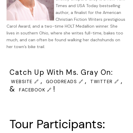
Times and USA Today bestselling
author, a finalist for the American
Christian Fiction Writers prestigious
Carol Award, and a two-time HOLT Medallion winner. She
lives in southern Ohio, where she writes full-time, bakes too
much, and can often be found walking her dachshunds on
her town’s bike trail.
Catch Up With Ms. Gray On:
,
,
,
WEBSITE 🔗
GOODREADS 🔗
TWITTER 🔗
&
!
FACEBOOK 🔗
Tour Participants: