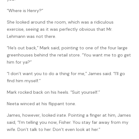
“Where is Henry?”
She looked around the room, which was a ridiculous
exercise, seeing as it was perfectly obvious that Mr.
Lehmann was not there.
“He’s out back,” Mark said, pointing to one of the four large
greenhouses behind the retail store. “You want me to go get
him for ya?”
“I don’t want you to do a thing for me,” James said. “I’ll go
find him myself.”
Mark rocked back on his heels. “Suit yourself.”
Neeta winced at his flippant tone.
James, however, looked irate. Pointing a finger at him, James
said, “I’m telling you now, Fisher. You stay far away from my
wife. Don’t talk to her. Don’t even look at her.”