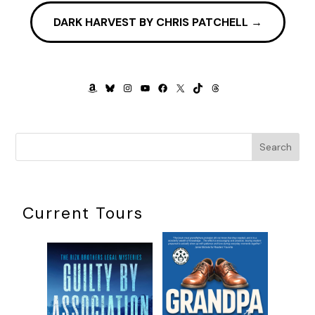
DARK HARVEST BY CHRIS PATCHELL
→
AMAZON
BLUESKY
INSTAGRAM
YOUTUBE
FACEBOOK
X
TIKTOK
THREADS
Search
Current Tours