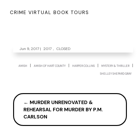
CRIME VIRTUAL BOOK TOURS
Jun 9, 2017
|
2017
,
CLOSED
|
|
|
|
AMISH
AMISH OF HART COUNTY
HARPER COLLINS
MYSTERY & THRILLER
SHELLEY SHEPARD GRAY
←
MURDER UNRENOVATED &
REHEARSAL FOR MURDER BY P.M.
CARLSON