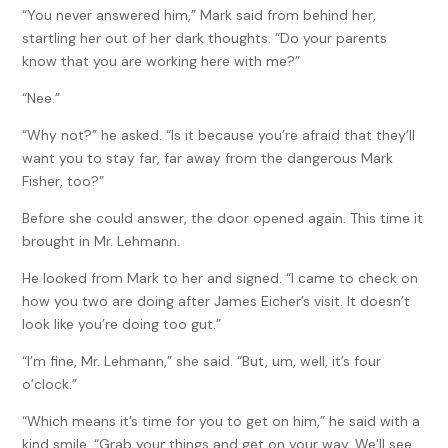
“You never answered him,” Mark said from behind her,
startling her out of her dark thoughts. “Do your parents
know that you are working here with me?”
“Nee.”
“Why not?” he asked. “Is it because you’re afraid that they’ll
want you to stay far, far away from the dangerous Mark
Fisher, too?”
Before she could answer, the door opened again. This time it
brought in Mr. Lehmann.
He looked from Mark to her and signed. “I came to check on
how you two are doing after James Eicher’s visit. It doesn’t
look like you’re doing too gut.”
“I’m fine, Mr. Lehmann,” she said. “But, um, well, it’s four
o’clock.”
“Which means it’s time for you to get on him,” he said with a
kind smile. “Grab your things and get on your way. We’ll see