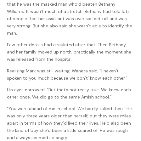
that he was the masked man who’d beaten Bethany
Williams. It wasn’t much of a stretch. Bethany had told lots
of people that her assailant was over six feet tall and was
very strong. But she also said she wasn’t able to identify the
man.
Few other details had circulated after that. Then Bethany
and her family moved up north, practically the moment she
was released from the hospital.
Realizing Mark was still waiting, Waneta said, “I haven’t
spoken to you much because we don’t’ know each other.”
His eyes narrowed. “But that’s not really true. We knew each
other once. We did go to the same Amish school.”
“You were ahead of me in school. We hardly talked then.” He
was only three years older than herself, but they were miles
apart in terms of how they’d lived their lives. He’d also been
the kind of boy she’d been a little scared of. He was rough
and always seemed so angry.