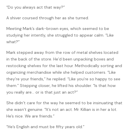
“Do you always act that way?”
A shiver coursed through her as she turned.
Meeting Mark’s dark-brown eyes, which seemed to be
studying her intently, she struggled to appear calm. “Like
what?”
Mark stepped away from the row of metal shelves located
in the back of the store. He’d been unpacking boxes and
restocking shelves for the last hour. Methodically sorting and
organizing merchandise while she helped customers. “Like
they’re your friends,” he replied. “Like you’re so happy to see
them.” Stepping closer, he lifted his shoulder. “Is that how
you really are… or is that just an act?”
She didn’t care for the way he seemed to be insinuating that
she wasn’t genuine. “It’s not an act. Mr. Killian is in her a lot.
He’s nice. We are friends.”
“He’s English and must be fifty years old.”