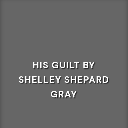
HIS GUILT BY
SHELLEY SHEPARD
GRAY