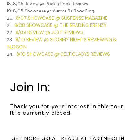
18. 8/05 Review @ Rockin Book Reviews
19.
8/05 Showcase @ Aurora Bs Book Blog
8/07 SHOWCASE @ SUSPENSE MAGAZINE
20.
8/08 SHOWCASE @ THE READING FRENZY
21.
8/09 REVIEW @ JUST REVIEWS
22.
8/10 REVIEW @ STORMY NIGHTS REVIEWING &
23.
BLOGGIN
8/10 SHOWCASE @ CELTICLADYS REVIEWS
24.
Join In:
Thank you for your interest in this tour.
It is currently closed.
GET MORE GREAT READS AT PARTNERS IN