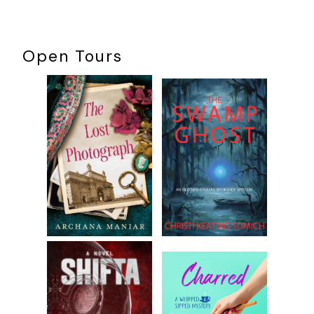
Open Tours