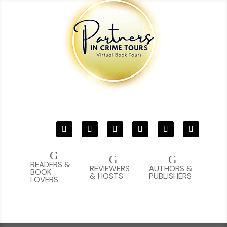
G
G
G
READERS &
REVIEWERS
AUTHORS &
BOOK
& HOSTS
PUBLISHERS
LOVERS