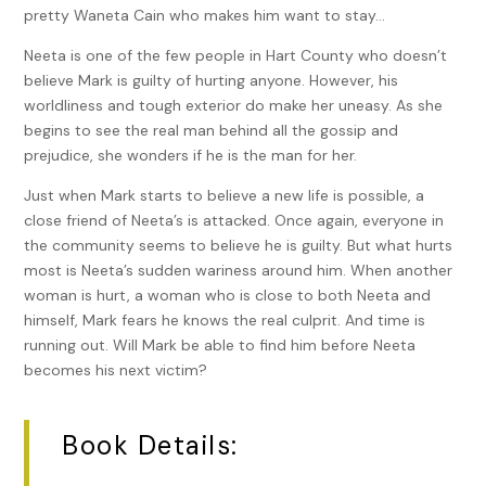
pretty Waneta Cain who makes him want to stay…
Neeta is one of the few people in Hart County who doesn’t
believe Mark is guilty of hurting anyone. However, his
worldliness and tough exterior do make her uneasy. As she
begins to see the real man behind all the gossip and
prejudice, she wonders if he is the man for her.
Just when Mark starts to believe a new life is possible, a
close friend of Neeta’s is attacked. Once again, everyone in
the community seems to believe he is guilty. But what hurts
most is Neeta’s sudden wariness around him. When another
woman is hurt, a woman who is close to both Neeta and
himself, Mark fears he knows the real culprit. And time is
running out. Will Mark be able to find him before Neeta
becomes his next victim?
Book Details: