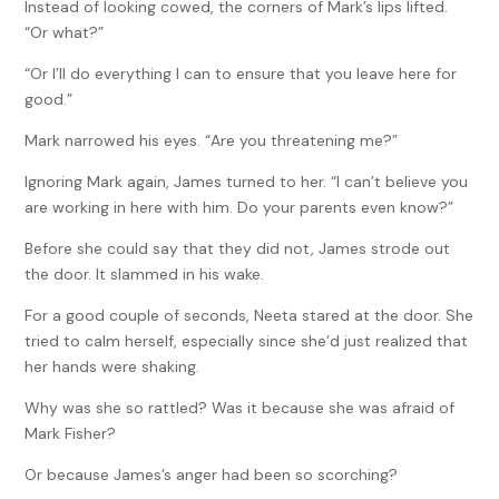
Instead of looking cowed, the corners of Mark’s lips lifted.
“Or what?”
“Or I’ll do everything I can to ensure that you leave here for
good.”
Mark narrowed his eyes. “Are you threatening me?”
Ignoring Mark again, James turned to her. “I can’t believe you
are working in here with him. Do your parents even know?”
Before she could say that they did not, James strode out
the door. It slammed in his wake.
For a good couple of seconds, Neeta stared at the door. She
tried to calm herself, especially since she’d just realized that
her hands were shaking.
Why was she so rattled? Was it because she was afraid of
Mark Fisher?
Or because James’s anger had been so scorching?