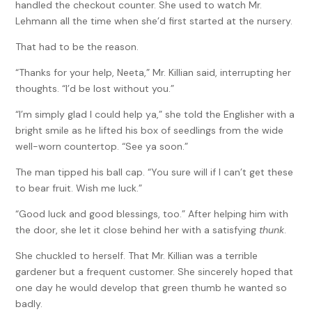
handled the checkout counter. She used to watch Mr.
Lehmann all the time when she’d first started at the nursery.
That had to be the reason.
“Thanks for your help, Neeta,” Mr. Killian said, interrupting her
thoughts. “I’d be lost without you.”
“I’m simply glad I could help ya,” she told the Englisher with a
bright smile as he lifted his box of seedlings from the wide
well-worn countertop. “See ya soon.”
The man tipped his ball cap. “You sure will if I can’t get these
to bear fruit. Wish me luck.”
“Good luck and good blessings, too.” After helping him with
the door, she let it close behind her with a satisfying
thunk
.
She chuckled to herself. That Mr. Killian was a terrible
gardener but a frequent customer. She sincerely hoped that
one day he would develop that green thumb he wanted so
badly.