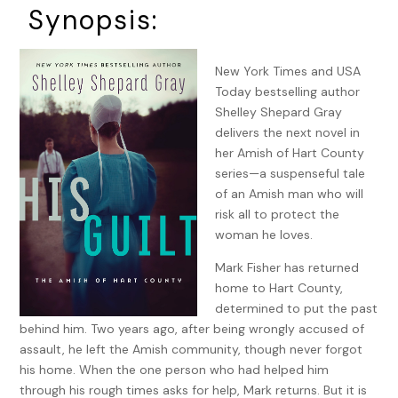
Synopsis:
New York Times and USA
Today bestselling author
Shelley Shepard Gray
delivers the next novel in
her Amish of Hart County
series—a suspenseful tale
of an Amish man who will
risk all to protect the
woman he loves.
Mark Fisher has returned
home to Hart County,
determined to put the past
behind him. Two years ago, after being wrongly accused of
assault, he left the Amish community, though never forgot
his home. When the one person who had helped him
through his rough times asks for help, Mark returns. But it is