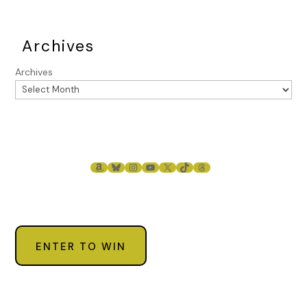
Archives
Archives
AMAZON
BLUESKY
INSTAGRAM
YOUTUBE
X
TIKTOK
THREADS
ENTER TO WIN