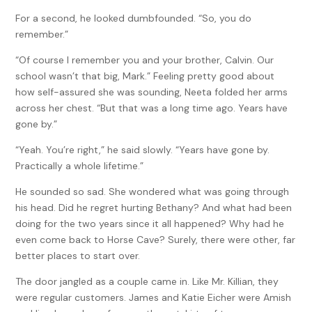
For a second, he looked dumbfounded. “So, you do
remember.”
“Of course I remember you and your brother, Calvin. Our
school wasn’t that big, Mark.” Feeling pretty good about
how self-assured she was sounding, Neeta folded her arms
across her chest. “But that was a long time ago. Years have
gone by.”
“Yeah. You’re right,” he said slowly. “Years have gone by.
Practically a whole lifetime.”
He sounded so sad. She wondered what was going through
his head. Did he regret hurting Bethany? And what had been
doing for the two years since it all happened? Why had he
even come back to Horse Cave? Surely, there were other, far
better places to start over.
The door jangled as a couple came in. Like Mr. Killian, they
were regular customers. James and Katie Eicher were Amish