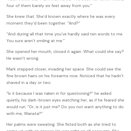
four of them barely six feet away from you.”
She knew that. She’d known exactly where he was every
moment they’d been together. “And?”
“And during all that time you’ve hardly said ten words to me.
You sure aren’t smiling at me.”
She opened her mouth, closed it again. What could she say?
He wasn’t wrong.
Mark stepped closer, invading her space. She could see the
fine brown hairs on his forearms now. Noticed that he hadn’t
shaved in a day or two.
“Is it because I was taken in for questioning?” he asked
quietly, his dark-brown eyes watching her, as if he feared she
would run. “Or, is it just me? Do you not want anything to do
with me, Waneta?”
Her palms were sweating. She fisted both as she tried to