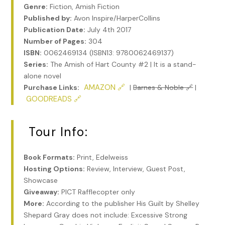
Genre:
Fiction, Amish Fiction
Published by:
Avon Inspire/HarperCollins
Publication Date:
July 4th 2017
Number of Pages:
304
ISBN:
0062469134 (ISBN13: 9780062469137)
Series:
The Amish of Hart County #2 | It is a stand-
alone novel
AMAZON 🔗
Purchase Links:
|
Barnes & Noble 🔗
|
GOODREADS 🔗
Tour Info:
Book Formats:
Print, Edelweiss
Hosting Options:
Review, Interview, Guest Post,
Showcase
Giveaway:
PICT Rafflecopter only
More:
According to the publisher His Guilt by Shelley
Shepard Gray does not include: Excessive Strong