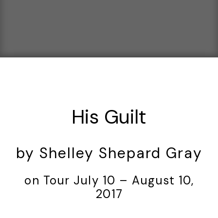
His Guilt
by Shelley Shepard Gray
on Tour July 10 – August 10,
2017