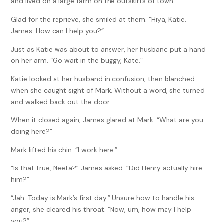
and lived on a large farm on the outskirts of town.
Glad for the reprieve, she smiled at them. “Hiya, Katie.
James. How can I help you?”
Just as Katie was about to answer, her husband put a hand
on her arm. “Go wait in the buggy, Kate.”
Katie looked at her husband in confusion, then blanched
when she caught sight of Mark. Without a word, she turned
and walked back out the door.
When it closed again, James glared at Mark. “What are you
doing here?”
Mark lifted his chin. “I work here.”
“Is that true, Neeta?” James asked. “Did Henry actually hire
him?”
“Jah. Today is Mark’s first day.” Unsure how to handle his
anger, she cleared his throat. “Now, um, how may I help
you?”