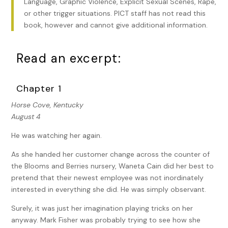
Language, Graphic Violence, Explicit Sexual Scenes, Rape,
or other trigger situations. PICT staff has not read this
book, however and cannot give additional information.
Read an excerpt:
Chapter 1
Horse Cove, Kentucky
August 4
He was watching her again.
As she handed her customer change across the counter of
the Blooms and Berries nursery, Waneta Cain did her best to
pretend that their newest employee was not inordinately
interested in everything she did. He was simply observant.
Surely, it was just her imagination playing tricks on her
anyway. Mark Fisher was probably trying to see how she