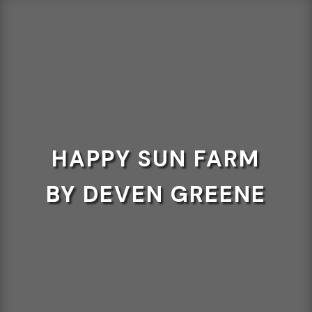
HAPPY SUN FARM
BY DEVEN GREENE