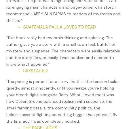
storyline… the plot has a frightening and realistic feel. With
shut, and all were told to stay seated. The lights dimmed,
its engaging main characters and page-turner of a story, I
and a movie began, showing scenes of happy North
recommend HAPPY SUN FARMS to readers of mysteries and
Koreans at parades and concerts, playing sports, and
thrillers.’
attending school. For eleven hours, during which time the
GUATEMALA PAULA LOVES TO READ
~
guards were replaced by a fresh batch, one film after the
other played as the prisoners were forced to watch.
‘This book really had my brain thinking and spiraling. The
author gives you a story with a small town feel, but full of
One of the prisoners in an orange jumpsuit began to moan.
mystery and suspense. The characters were easily relatable
In the dim light, the officers exchanged knowing looks. The
and the story flowed easily. I was hooked and needed to
sounds of distress became louder and deeper as several
know what happened.’
more inmates, all wearing orange, began to groan. The
CRYSTAL.S.2
~
guards started to place buckets at the feet of the prisoners
in orange. Within three hours, almost all those wearing
‘The pacing is perfect for a story like this: the tension builds
orange were groaning, doubled over in pain, as they
quietly, almost innocently, until you realize you’re holding
vomited into buckets. The vomit became increasingly
your breath right alongside Berry. What I loved most was
tinged with blood as the night turned to day. Blood and
how Deven Greene balanced realism with suspense, the
stomach contents spewed onto the floor as the prisoners
small farming details, the community politics, the
became unable to control their forceful retching. Soon, the
helplessness of fighting something bigger than yourself. By
sounds of explosive diarrhea filled the air. Unable to exert
the final act, I was completely hooked.’
any control over their bodies, the sick fell to the floor as
THE PAGE LADIES
~