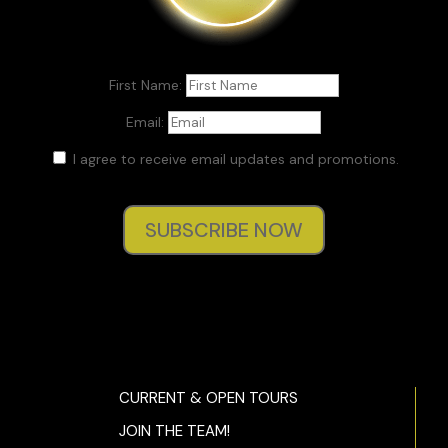
First Name:
Email:
I agree to receive email updates and promotions.
SUBSCRIBE NOW
CURRENT & OPEN TOURS
JOIN THE TEAM!