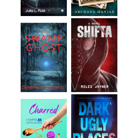
Greene. Copyright 2025 by Deven Greene. Reproduced with
permission from Deven Greene. All rights reserved.