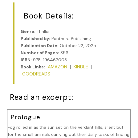
Book Details:
Genre:
Thriller
Published by:
Panthera Publishing
Publication Date:
October 22, 2025
Number of Pages:
356
ISBN:
978-196462008
AMAZON
KINDLE
Book Links:
|
|
GOODREADS
Read an excerpt:
Prologue
Fog rolled in as the sun set on the verdant hills, silent but
for the small animals carrying out their daily tasks of finding