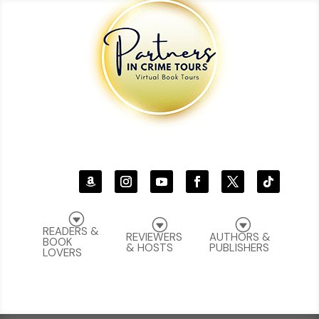
G
G
G
READERS &
REVIEWERS
AUTHORS &
BOOK
& HOSTS
PUBLISHERS
LOVERS