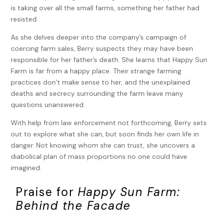
is taking over all the small farms, something her father had
resisted.
As she delves deeper into the company’s campaign of
coercing farm sales, Berry suspects they may have been
responsible for her father’s death. She learns that Happy Sun
Farm is far from a happy place. Their strange farming
practices don’t make sense to her, and the unexplained
deaths and secrecy surrounding the farm leave many
questions unanswered.
With help from law enforcement not forthcoming, Berry sets
out to explore what she can, but soon finds her own life in
danger. Not knowing whom she can trust, she uncovers a
diabolical plan of mass proportions no one could have
imagined.
Praise for
Happy Sun Farm:
Behind the Facade