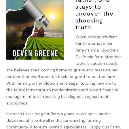
stays to
uncover the
shocking
truth.
When college student
Berry returns to her
family’s small Southern
California farm after her
father’s sudden death,
she believes she’s coming home to grieve and reassure her
mother that she’ll soon be back for good to run the farm.
With farming in her blood, she is eager to bring new life to
the failing farm through modernization and sound financial
management after receiving her degree in agricultural
economics.
It doesn’t take long for Berry’s plans to collapse, as she
discovers all is not well in the surrounding farming
community. A foreign-owned agribusiness, Happy Sun Farm,