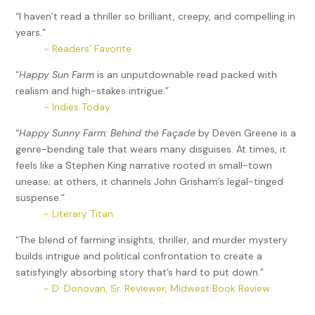
“I haven’t read a thriller so brilliant, creepy, and compelling in
years.”
~ Readers’ Favorite
“
Happy Sun Farm
is an unputdownable read packed with
realism and high-stakes intrigue.”
~ Indies Today
“
Happy Sunny Farm: Behind the Façade
by Deven Greene is a
genre-bending tale that wears many disguises. At times, it
feels like a Stephen King narrative rooted in small-town
unease; at others, it channels John Grisham’s legal-tinged
suspense.”
~ Literary Titan
“The blend of farming insights, thriller, and murder mystery
builds intrigue and political confrontation to create a
satisfyingly absorbing story that’s hard to put down.”
~ D. Donovan, Sr. Reviewer, Midwest Book Review