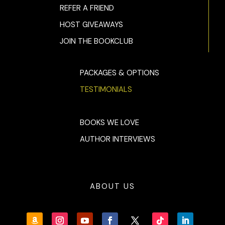
REFER A FRIEND
HOST GIVEAWAYS
JOIN THE BOOKCLUB
PACKAGES & OPTIONS
TESTIMONIALS
BOOKS WE LOVE
AUTHOR INTERVIEWS
ABOUT US