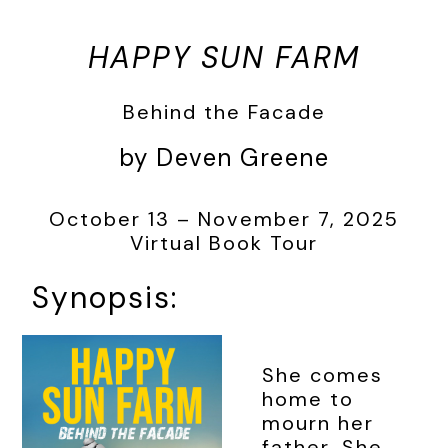
HAPPY SUN FARM
Behind the Facade
by Deven Greene
October 13 – November 7, 2025
Virtual Book Tour
Synopsis:
She comes
home to
mourn her
father. She