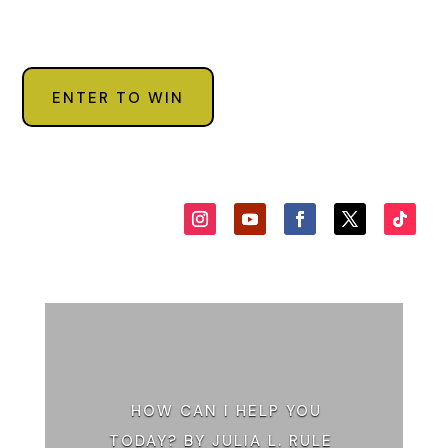
ENTER TO WIN
HOW CAN I HELP YOU
TODAY? BY JULIA L. RULE