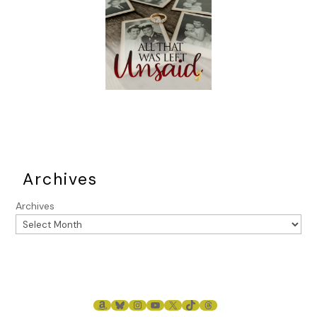
Archives
Archives
AMAZON
BLUESKY
INSTAGRAM
YOUTUBE
X
TIKTOK
THREADS