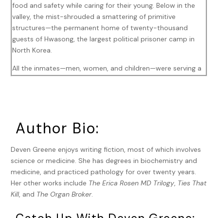
food and safety while caring for their young. Below in the
valley, the mist-shrouded a smattering of primitive
structures—the permanent home of twenty-thousand
guests of Hwasong, the largest political prisoner camp in
North Korea.
All the inmates—men, women, and children—were serving a
life sentence for anti-revolutionary activities or being within
three generations of a person convicted of that same high
crime, so-called guilt by association. Those imprisoned
solely because they were related to a convicted enemy of
Author Bio:
the state lived separately on the grounds, never allowed to
see their denounced relative again. Their living conditions
were horrible, but not as horrible as those who had
Deven Greene enjoys writing fiction, most of which involves
committed a serious offense.
science or medicine. She has degrees in biochemistry and
medicine, and practiced pathology for over twenty years.
A group of a hundred men, women, and teens wearing
Her other works include
The Erica Rosen MD Trilogy
,
Ties That
orange jumpsuits, tired after a long day of hard labor,
Kill
, and
The Organ Broker
.
shuffled into the large auditorium, hurried along by shoves
and baton whacks from the guards. Already seated was an