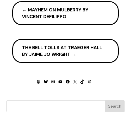
called. I had bought my ticket the previous night and was in
the last group, my seat near the back of the plane.
←
MAYHEM ON MULBERRY BY
Fortunately, the flight to Bakersfield, with one stop in
VINCENT DEFILIPPO
Phoenix, wasn’t in high demand, and almost a quarter of the
seats in the rear were empty. With ample space in the
overhead bin, I lobbed my backpack in and took my aisle
seat. The man sitting next to the window glanced my way
THE BELL TOLLS AT TRAEGER HALL
and nodded. I nodded back, glad he didn’t want to chat.
BY JAIME JO WRIGHT
→
I remember taking off, but not much after that until I heard
a male voice asking me if I was okay. I must have dosed off
and wasn’t sure how much time had passed. I opened my
eyes to see the concerned look on the flight attendant’s
AMAZON
BLUESKY
INSTAGRAM
YOUTUBE
FACEBOOK
X
TIKTOK
THREADS
face, a pudgy middle-aged man who was bent over, his
face close to mine. We were cruising at altitude, and tears
were running down my face. Embarrassed, I tried to wipe
Search
them away. “Sorry,” I said. “I was dreaming about my dad.
I’m on my way to his funeral.”
“So sorry, dear. If you need anything, just let me know. I’ll