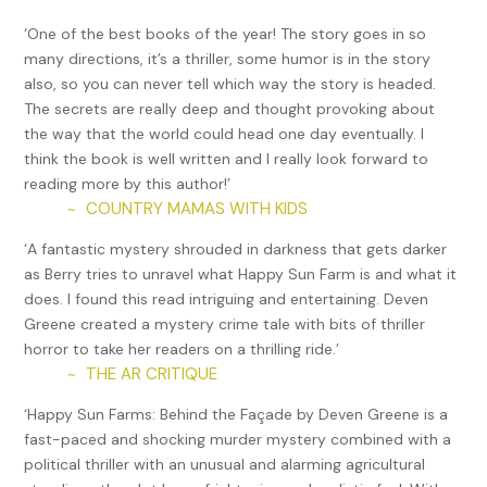
‘One of the best books of the year! The story goes in so
As the officer droned on about the greatness of the
many directions, it’s a thriller, some humor is in the story
country and their Supreme Leader, Kim Jong Un, the guards
also, so you can never tell which way the story is headed.
around the perimeter continued to look straight ahead.
The secrets are really deep and thought provoking about
None of the convicts seemed to notice the fine aerosol
the way that the world could head one day eventually. I
being emitted from nozzles that had poked through small
think the book is well written and I really look forward to
holes in the ceiling high above. The mist silently spread to
reading more by this author!’
all corners of the room for several minutes before the
COUNTRY MAMAS WITH KIDS
~
apertures closed, and the spouts crawled back into the
ceiling.
‘A fantastic mystery shrouded in darkness that gets darker
as Berry tries to unravel what Happy Sun Farm is and what it
A short session followed in which several prisoners were
does. I found this read intriguing and entertaining. Deven
required to admit to recent shortcomings, such as not
Greene created a mystery crime tale with bits of thriller
working as hard as they could have or eating more than
horror to take her readers on a thrilling ride.’
needed to survive. The other prisoners responded by
THE AR CRITIQUE
~
agreeing that the behavior described was shameful.
‘Happy Sun Farms: Behind the Façade by Deven Greene is a
When the meeting appeared to be over, the inmates in
fast-paced and shocking murder mystery combined with a
orange looked around, ready for the usual order to file into
political thriller with an unusual and alarming agricultural
the cafeteria for a small meal. However, the doors remained