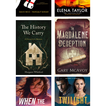
plane took off for the last leg of my trip. I’d be landing in
Bakersfield in a little over an hour.
My rest was short-lived. The flight attendant came by with
a cart and asked me if I would like vanilla, raspberry, or
peach yogurt. I looked at the available items—individual
servings of Happy Sun Farm yogurt. I’d had their yogurt
before, and it was delicious.
“You’re lucky,” the attendant said. “Happy Sun Farm has
donated a ton of yogurt to be served on our flights all
week.”
I decided it was probably no use trying to sleep and chose
the peach flavor even though I wasn’t hungry. As I started
to eat, my mind wandered to Happy Sun Farm. I had never
heard of them until about a year earlier when their dairy
and agricultural products began popping up all over. The
company heavily advertised on TV. They boasted about all
their products being non-genetically modified, or non-
GMO. I didn’t have a problem with genetically modified