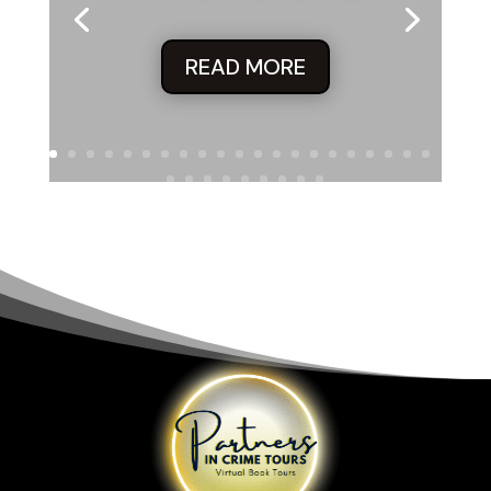
READ MORE