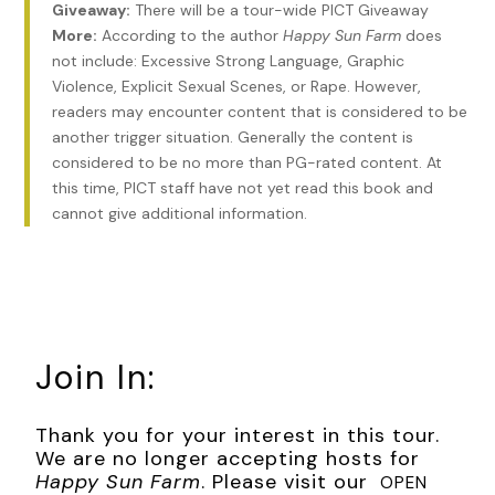
Giveaway:
There will be a tour-wide PICT Giveaway
the prisoners in orange lay on the floor—dead.
More:
According to the author
Happy Sun Farm
does
not include: Excessive Strong Language, Graphic
Chapter 1
Violence, Explicit Sexual Scenes, or Rape. However,
I handed my driver’s license to the airport security agent at
readers may encounter content that is considered to be
the Indianapolis airport and scanned the boarding pass on
another trigger situation. Generally the content is
my phone. As I had come to expect, the gray-haired man
considered to be no more than PG-rated content. At
looked up at me and smiled. “I ain’t never seen that name
this time, PICT staff have not yet read this book and
before. Kinda takes me back.”
cannot give additional information.
“I know,” I said. “I get that a lot.” My dad was only two when
John Lennon was killed, but his parents indoctrinated their
son on everything Beatles. He, in turn, spent countless hours
listening to Beatles music with my mom. I think they got
stoned a lot when they were doing it, but they never
Join In:
admitted it to me.
Given that their favorite Beatles song was “Strawberry
Thank you for your interest in this tour.
Fields Forever,” I strongly favored that hypothesis. When I
We are no longer accepting hosts for
was born, they couldn’t resist naming me Strawberry. Oh,
Happy Sun Farm
. Please visit our
OPEN