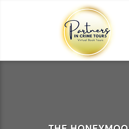
THE HONEYMOON