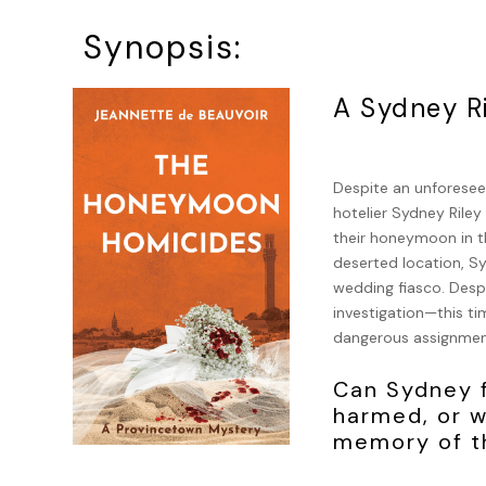
Synopsis:
A Sydney R
Despite an unforeseen
hotelier Sydney Rile
their honeymoon in t
deserted location, S
wedding fiasco. Despi
investigation—this ti
dangerous assignmen
Can Sydney f
harmed, or w
memory of th