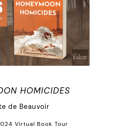
OON HOMICIDES
te de Beauvoir
2024 Virtual Book Tour