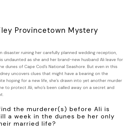
iley Provincetown Mystery
 disaster ruining her carefully planned wedding reception,
y is undaunted as she and her brand-new husband Ali leave for
he dunes of Cape Cod’s National Seashore. But even in this
ydney uncovers clues that might have a bearing on the
te hoping for a new life, she’s drawn into yet another murder
me to protect Ali, who’s been called away on a secret and
t.
ind the murderer(s) before Ali is
ill a week in the dunes be her only
eir married life?