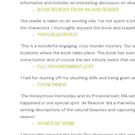
informative and includes an interesting discussion on what
She took my elbow and turned me away from the scene unf
BOOK REVIEWS FROM AN AVID READER
~
a drink.”
‘the reader is taken on an exciting ride. I’ve not spent a l
“What I need is fourteen drinks,” I said. “But I should c
the characters. I thoroughly enjoyed this book and stay
“The last thing you do is check on your mother,” she sai
PAWS.READ.REPEAT
~
mostly due to my mother’s criticisms of Mirela’s single s
‘This is a wonderful engaging, cozy murder mystery. Our a
her grudging respect only when she learned that the work 
locations where the book takes place. This book has ever
“It doesn’t look like anything,” was her response to the a
some humor and of course the last minute twists that we a
don’t understand why she can’t find a husband.”
FULLYBOOKEDINKENTUCKY
~
Mirela steered me to the bar area, already filling up with
‘I had fun dusting off my sleuthing skills and being given
requiring alcohol. She caught the bartender’s eye—a skill
FUONLYKNEW
~
uncorked a bottle of wine and handed it across to her. S
‘The Honeymoon Homicides and its Provincetown, MA setti
out of the restaurant and over to the small lounge area 
happened in one special spot. de Beauvoir did a marvelou
behind us right away. “Here,” she said, handing me the bo
setting descriptions of the natural beauties and capturin
I was looking at the label in some dismay. “This is Châte
season.’
WORDS BY WEBB
~
“Of course it is.” Her voice was brisk. “You need a drink.”
‘I thoroughly enjoyed this book! The characters in this s