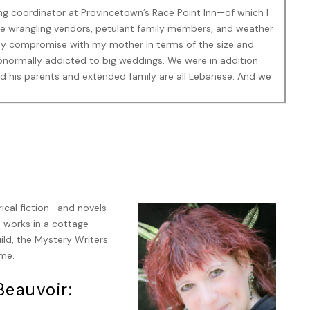
ing coordinator at Provincetown’s Race Point Inn—of which I
 wrangling vendors, petulant family members, and weather
asy compromise with my mother in terms of the size and
abnormally addicted to big weddings. We were in addition
 and his parents and extended family are all Lebanese. And we
lling through the awning onto the terrace and, of course, the
at Mirela said.
rical fiction—and novels
d works in a cottage
, mainly because I was distracted. The police, in the
ld, the Mystery Writers
mes-sort-of-friend Julie Agassi, who was the head of
ime.
ver the place, putting up tape and directing people away from
hough what they thought they could do to help a man who
eauvoir:
 a great deal of his viscera around the patio was unknown.
sional hysteria, had allowed themselves to be herded into the