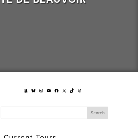
AMAZON
BLUESKY
INSTAGRAM
YOUTUBE
FACEBOOK
X
TIKTOK
THREADS
Search
Current Tours