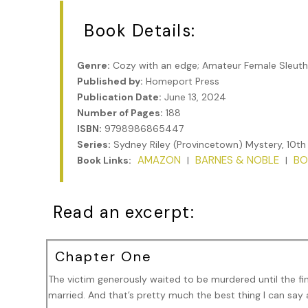
Book Details:
Genre:
Cozy with an edge; Amateur Female Sleuth
Published by:
Homeport Press
Publication Date:
June 13, 2024
Number of Pages:
188
ISBN:
9798986865447
Series:
Sydney Riley (Provincetown) Mystery, 10th
AMAZON
BARNES & NOBLE
BO
Book Links:
|
|
Read an excerpt:
Chapter One
The victim generously waited to be murdered until the fi
married. And that’s pretty much the best thing I can sa