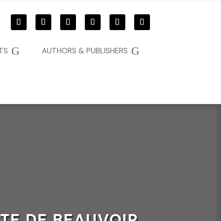
G
G
TS
AUTHORS & PUBLISHERS
TE DE BEAUVOIR