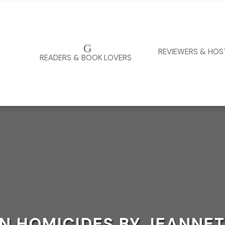
G
REVIEWERS & HOS
READERS & BOOK LOVERS
 HOMICIDES BY JEANNET