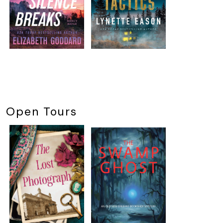
Open Tours