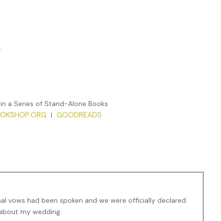
.
 in a Series of Stand-Alone Books
OKSHOP.ORG
GOODREADS
|
nal vows had been spoken and we were officially declared
y about my wedding.