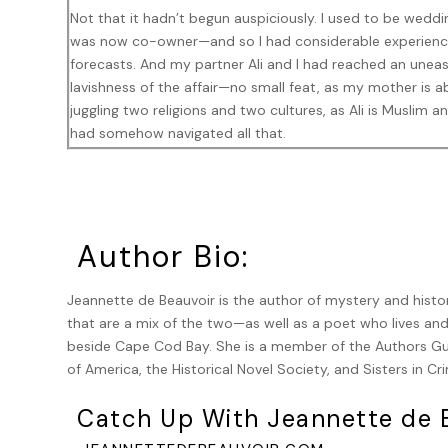
Not that it hadn’t begun auspiciously. I used to be wedd
was now co-owner—and so I had considerable experience
forecasts. And my partner Ali and I had reached an une
lavishness of the affair—no small feat, as my mother is 
juggling two religions and two cultures, as Ali is Muslim
had somehow navigated all that.
What we hadn’t reckoned with, of course, was the body fa
screams that followed.
***
Author Bio:
“Sydney, you are not going to make this stop you,” was wh
Jeannette de Beauvoir is the author of mystery and histo
that are a mix of the two—as well as a poet who lives an
“Stop me from doing what?” I probably sounded distracted
beside Cape Cod Bay. She is a member of the Authors Gui
persons of a bunch of uniformed officers and my someti
of America, the Historical Novel Society, and Sisters in Cr
Provincetown’s small detective unit, were swarming all o
the immediate area. The rescue squad was there, too, t
Catch Up With Jeannette de B
seemed to have broken every bone in his body and spread
The wedding guests, in various stages of shock and occa