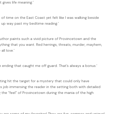
 gives life meaning.’
olding on the terrace. “What you need,” she said firmly, “is
ot of time on the East Coast yet felt like I was walking beside
heck on my mother—”
ed up way past my bedtime reading.’
d. Mirela and my mother are not what you might call simpatico,
tatus and her underappreciation of Mirela’s art (which earned
uthor paints such a vivid picture of Provincetown and the
routinely sold in the six-figure range).
ything that you want. Red herrings, threats, murder, mayhem,
bstract paintings that were now exhibited worldwide, and, “I
ll love.’
 wedding guests in various stages of shock and all, apparently,
 an ending that caught me off guard. That’s always a bonus.’
 all the Bulgarians I’ve ever met have perfected—and he
he grabbed it without letting go of my elbow, and pulled me
ng hit the target for a mystery that could only have
that had the advantage of having a door, which she closed
s job immersing the reader in the setting both with detailed
ttle, and rooting around in a cupboard for a glass.
g the “feel” of Provincetown during the mania of the high
auneuf-du-Pape,” I protested.
tory are some of my favorites! They are fun, compex and unique!