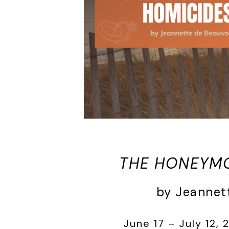
THE HONEYM
by Jeannet
June 17 – July 12, 