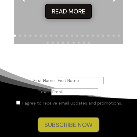
READ MORE
First Name:
Email:
I agree to receive email updates and promotions.
SUBSCRIBE NOW