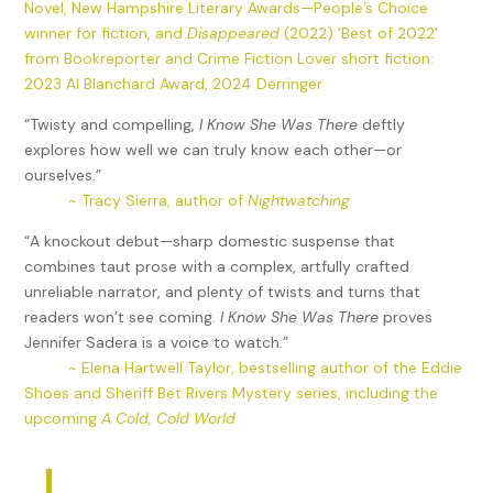
Novel, New Hampshire Literary Awards—People’s Choice
winner for fiction, and
Disappeared
(2022) ‘Best of 2022’
from Bookreporter and Crime Fiction Lover short fiction:
2023 Al Blanchard Award, 2024 Derringer
“Twisty and compelling,
I Know She Was There
deftly
explores how well we can truly know each other—or
ourselves.”
~ Tracy Sierra, author of
Nightwatching
“A knockout debut—sharp domestic suspense that
combines taut prose with a complex, artfully crafted
unreliable narrator, and plenty of twists and turns that
readers won’t see coming.
I Know She Was There
proves
Jennifer Sadera is a voice to watch.”
~ Elena Hartwell Taylor, bestselling author of the Eddie
Shoes and Sheriff Bet Rivers Mystery series, including the
upcoming
A Cold, Cold World