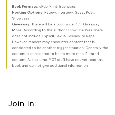
people unknown to me until a week earlier: the latest
Book Formats:
ePub, Print, Edelweiss
neighborhood couple to pique my interest. Even though
Hosting Options:
Review, Interview, Guest Post,
they were technically still strangers, I’d had an entire week
Showcase
to learn about the Brocktons. A few passes in my car last
Giveaway:
There will be a tour-wide PICT Giveaway
Saturday morning revealed a tracksuit-clad Gen Xer, her
More:
According to the author
I Know She Was There
wavy hair the reddish-brown color of autumn oak leaves,
does not include: Explicit Sexual Scenes, or Rape.
and a gray-haired, bespectacled boomer in crisp dark jeans
However, readers may encounter content that is
and golf shirt standing on the sage-and-cream farmhouse’s
considered to be another trigger situation. Generally the
front porch. Steaming mugs in hand, their calls drifted
content is considered to be no more than: R-rated
through my open car window, cautioning their little golden
content. At this time, PICT staff have not yet read this
designer dog when it strayed too close to the street, their
book and cannot give additional information.
voices overly indulgent, as if correcting a beloved but
errant child. The very picture of domestic bliss.
I studied the Colonial to the Brocktons’ right. On the front
porch steps, two tremendous Boston ferns in oversized
urns stretched outward like dozens of welcoming arms. The
only testament to human activity. Someone obviously
Join In:
cared for the vigorous plants, but a midnight peek inside
that house’s mailbox revealed only empty space. It made