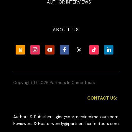
AUTHOR INTERVIEWS
ABOUT US
Copyright © 2026 Partners In Crime Tours
CONTACT US:
Authors & Publishers: gina@partnersincrimetours.com
Reviewers & Hosts: wendy@partnersincrimetours.com