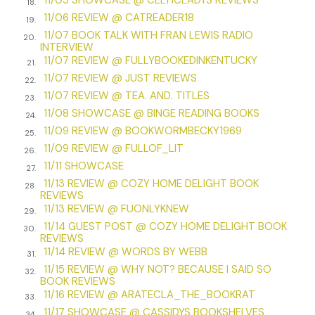
him.
18.
11/06 REVIEW @ CATREADER18
19.
Rod closed the door and my gaze traveled to the glowing
11/07 BOOK TALK WITH FRAN LEWIS RADIO
20.
upstairs window on the far left of his house. The light had
INTERVIEW
blinked off half an hour earlier, like a giant eyelid closing over
11/07 REVIEW @ FULLYBOOKEDINKENTUCKY
21.
the dormered master bedroom casement. I knew exactly
11/07 REVIEW @ JUST REVIEWS
22.
where their bedroom was because I’d studied the Deer
11/07 REVIEW @ TEA. AND. TITLES
23.
Crossing home models on the builder’s website. I knew the
11/08 SHOWCASE @ BINGE READING BOOKS
24.
layout of all three house styles so well I could escort
11/09 REVIEW @ BOOKWORMBECKY1969
25.
potential buyers through them. I’d briefly considered it.
11/09 REVIEW @ FULLOF_LIT
26.
Becoming a real-estate agent would give me access inside,
11/11 SHOWCASE
27.
where I could discover what life behind the movie-set
11/13 REVIEW @ COZY HOME DELIGHT BOOK
28.
facades was really like. Pristine marble floors, granite
REVIEWS
countertops, and crystal vases on every conceivable
11/13 REVIEW @ FUONLYKNEW
29.
surface? Or gravy-laden dishes in sinks and mud-caked
11/14 GUEST POST @ COZY HOME DELIGHT BOOK
30.
shoes arrayed haphazardly just inside the eye-catching
REVIEWS
11/14 REVIEW @ WORDS BY WEBB
front doors?
31.
11/15 REVIEW @ WHY NOT? BECAUSE I SAID SO
32.
I suspected the latter was true for almost every house
BOOK REVIEWS
11/16 REVIEW @ ARATECLA_THE_BOOKRAT
except for my former best friend Muzzy Owen’s place on
33.
Primrose Way. Muzzy could put Martha Stewart to shame.
11/17 SHOWCASE @ CASSIDYS BOOKSHELVES
34.