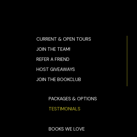
CURRENT & OPEN TOURS
JOIN THE TEAM!
REFER A FRIEND
HOST GIVEAWAYS
JOIN THE BOOKCLUB
PACKAGES & OPTIONS
TESTIMONIALS
BOOKS WE LOVE