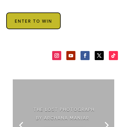
ENTER TO WIN
THE LOST PHOTOGRAPH
BY ARCHANA MANIAR