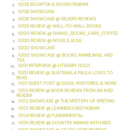
10/28 BOOKTOK & BOOKSTAGRAM
2.
A voice called out, shattering the stillness of the night. I
10/28 SHOWCASE
3.
flinched, convinced I’d been discovered. I scanned the
10/28 SHOWCASE @ SILVERS REVIEWS
4.
immediate shadows, placing a hand over my chest to still
10/29 REVIEW @ WALL-TO-WALL BOOKS
my galloping heart.
5.
10/30 REVIEW @ DIANAS_BOOKS_CARS_COFFEE
6.
“Jane?” It was Rod’s voice. I recognized the timbre by now.
10/30 REVIEW @ NOVELS ALIVE
7.
Settle down, Caroline
.
10/30 SHOWCASE
8.
10/30 SHOWCASE @ BOOKS, RAMBLINGS, AND
My eyes darted to the custom home’s open front door. Rod
9.
TEA
had noticed his wife’s abandonment earlier than usual.
10/31 INTERVIEW @ LITERARY GOLD
10.
Warm interior light spilled across the porch floorboards and
10/31 REVIEW @ GUATEMALA PAULA LOVES TO
11.
outlined Rod’s robed form in the door frame.
READ
11/01 GUEST POST @ DOGS, MYSTERIES, & MORE
12.
“Are you out here? Jane?”
11/02 REVIEW @ BOOK REVIEWS FROM AN AVID
13.
READER
The worry in his voice made me hate Jane Brockton. I flirted
11/02 SHOWCASE @ THE MYSTERY OF WRITING
14.
with the idea of stepping away from the hedge and
11/03 REVIEW @ LEANNEBOOKSTAGRAM
15.
announcing I’d witnessed her heading to the shed with the
11/04 REVIEW @ FUNDINMENTAL
neighbor. Of course, that would be ridiculous. I was a
16.
11/05 REVIEW @ COUNTRY MAMAS WITH KIDS
stranger. My name, Caroline Case, would mean nothing to
17.
11/05 SHOWCASE @ CELTICLADYS REVIEWS