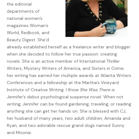
the editorial
ulterior motive—worming my way back onto Primrose Way
departments of
and into my former best friend’s good graces. And there
national women’s
was no need to share how, lately, the lives of this
magazines Woman’s
neighborhood’s inhabitants had been luring me like a potent
World, Redbook, and
drug—or how Jane Brockton was fast becoming the kingpin
Beauty Digest. She’d
of my needy addiction. Jane stood out, even in this
already established herself as a freelance writer and blogger
community of excess: gourmet dinner deliveries, drive-up
when she decided to follow her true passion: creating
dog grooming, same-day laundry service, and monthly
novels. She is an active member of International Thriller
Botox parties.
Writers, Mystery Writers of America, and Sisters in Crime;
Her meetings with the mystery man were far from innocent.
her writing has earned her multiple awards at Atlanta Writers
The first tryst I’d witnessed was late the previous Friday
Conferences and a fellowship at the Martha’s Vineyard
night—exactly a week earlier. I’d strolled around the corner
Institute of Creative Writing.
I Know She Was There
is
of Woodmint Lane just as the pair had emerged from their
Jennifer’s debut psychological suspense novel. When not
side-by-side houses and taken to the dark street like
writing, Jennifer can be found gardening, traveling, or reading
prowlers casing the block. I followed their skulking forms up
anything she can get her hands on. She is blessed with CJ,
Woodmint, being careful to stay a few dozen yards behind,
her husband of many years, two adult children, Amanda and
until all I could discern was their silhouettes, too close to
Ryan, and two adorable rescue grand dogs named Sunny
each other for friendly companionship. They’d eventually
and Moonie.
crossed Primrose Way and veered into the woods where