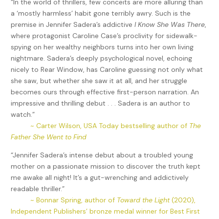
“In the world of thrillers, few conceits are more alluring than
a ‘mostly harmless’ habit gone terribly awry. Such is the
premise in Jennifer Sadera’s addictive
I Know She Was There
,
where protagonist Caroline Case’s proclivity for sidewalk-
spying on her wealthy neighbors turns into her own living
nightmare. Sadera’s deeply psychological novel, echoing
nicely to Rear Window, has Caroline guessing not only what
she saw, but whether she saw it at all, and her struggle
becomes ours through effective first-person narration. An
impressive and thrilling debut . . . Sadera is an author to
watch.”
~ Carter Wilson, USA Today bestselling author of
The
Father She Went to Find
“Jennifer Sadera’s intense debut about a troubled young
mother on a passionate mission to discover the truth kept
me awake all night! It’s a gut-wrenching and addictively
readable thriller.”
~ Bonnar Spring, author of
Toward the Light
(2020),
Independent Publishers’ bronze medal winner for Best First