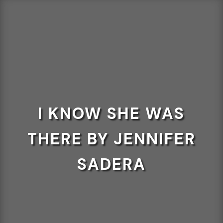
I KNOW SHE WAS
THERE BY JENNIFER
SADERA