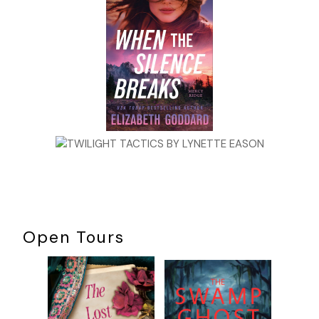
Open Tours