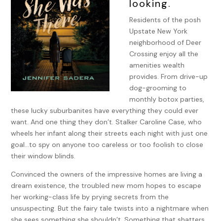
looking.
Residents of the posh
Upstate New York
neighborhood of Deer
Crossing enjoy all the
amenities wealth
provides. From drive-up
dog-grooming to
monthly botox parties,
these lucky suburbanites have everything they could ever
want. And one thing they don’t. Stalker Caroline Case, who
wheels her infant along their streets each night with just one
goal…to spy on anyone too careless or too foolish to close
their window blinds.
Convinced the owners of the impressive homes are living a
dream existence, the troubled new mom hopes to escape
her working-class life by prying secrets from the
unsuspecting. But the fairy tale twists into a nightmare when
she sees something she shouldn’t. Something that shatters