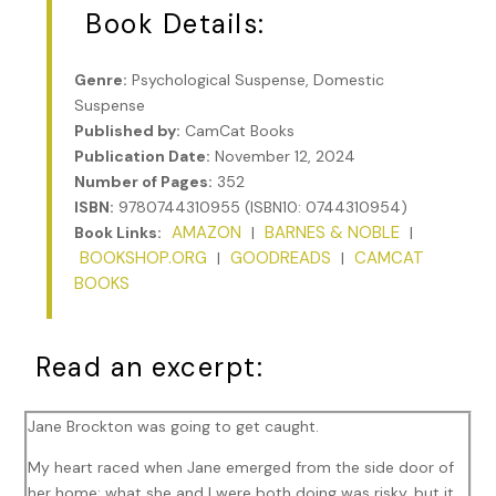
Book Details:
Genre:
Psychological Suspense, Domestic
Suspense
Published by:
CamCat Books
Publication Date:
November 12, 2024
Number of Pages:
352
ISBN:
9780744310955 (ISBN10: 0744310954)
AMAZON
BARNES & NOBLE
Book Links:
|
|
BOOKSHOP.ORG
GOODREADS
CAMCAT
|
|
BOOKS
Read an excerpt:
Jane Brockton was going to get caught.
My heart raced when Jane emerged from the side door of
her home; what she and I were both doing was risky, but it