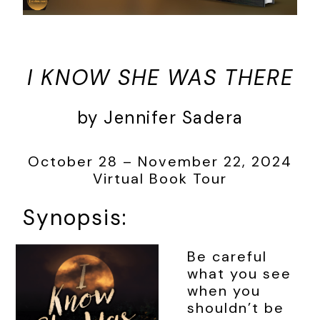
I KNOW SHE WAS THERE
by Jennifer Sadera
October 28 – November 22, 2024
Virtual Book Tour
Synopsis:
Be careful
what you see
when you
shouldn’t be