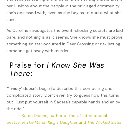
her illusions about the people in the privileged community
she’s obsessed with, even as she begins to doubt what she
saw.
As Caroline investigates the event, shocking secrets are laid
bare, and nothing is as it seems. She knows she must prove
something sinister occurred in Deer Crossing or risk letting
someone get away with murder.
Praise for
I Know She Was
There
:
“‘Twisty’ doesn’t begin to describe this compelling and
complicated story. Don’t even try to guess how this turns
out—just put yourself in Sadera’s capable hands and enjoy
the ride!”
~ Karen Dionne, author of the #1 international
bestseller
The Marsh King’s Daughter
and
The Wicked Sister