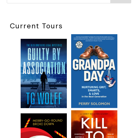
white cotton background. Model Ts and roadsters. I felt
angry with Jane all over again. How dare she . . .
“Sorry, darling,” Jane called, striding from the shadows,
Current Tours
stopping a few feet in front of him. “I was potting those
plants earlier and thought I left my cell phone in the shed.”
Her voice was soft, relaxed. She was a pro.
“I saw it on the bookshelf in the study earlier this evening,”
Rod said, bending to calm the little dog, who was bouncing
between them like a child with ADHD.
“Oh geez, I’m losing it,” she said, laughing.
Not yet, you’re not
, I thought. Not yet.
***
Excerpt from
I Know She Was There
by Jennifer Sadera.
Copyright 2024 by Jennifer Sadera. Reproduced with
permission from Jennifer Sadera. All rights reserved.