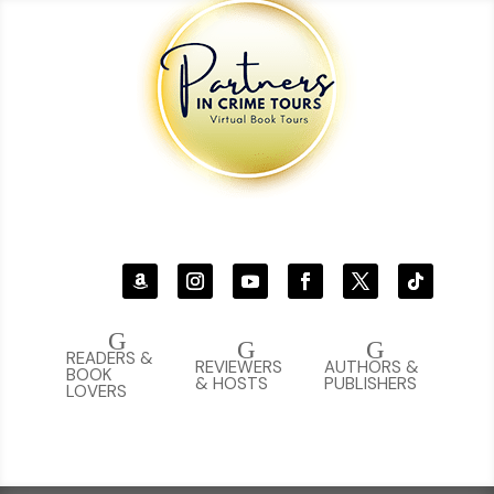
G
G
G
READERS &
REVIEWERS
AUTHORS &
BOOK
& HOSTS
PUBLISHERS
LOVERS