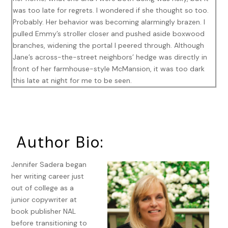
was too late for regrets. I wondered if she thought so too.
Probably. Her behavior was becoming alarmingly brazen. I
pulled Emmy’s stroller closer and pushed aside boxwood
branches, widening the portal I peered through. Although
Jane’s across-the-street neighbors’ hedge was directly in
front of her farmhouse-style McMansion, it was too dark
this late at night for me to be seen.
Go back inside if you know what’s good for you
. I pressed
my fingers to my lips as the man emerged from the house
next to hers. Even if I’d yelled a warning, Jane Brockton
wouldn’t heed it. Who the hell was I? Certainly not
Author Bio:
someone her neighbors on Woodmint Lane knew. If Jane
observed my late-night excursions through the streets of
Jennifer Sadera began
her stylish suburban New York neighborhood, her first
her writing career just
instinct wouldn’t be to worry about
her
behavior.
out of college as a
junior copywriter at
I was prepared. If confronted by any resident of the
book publisher NAL
exclusive enclave, I’d explain I walked the streets late at
before transitioning to
night to lull my colicky baby to sleep. I couldn’t admit my