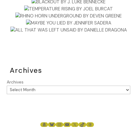
Archives
Archives
AMAZON
BLUESKY
INSTAGRAM
YOUTUBE
X
TIKTOK
THREADS