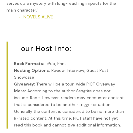
me to consider working for you.” She wouldn’t physically
serves up a mystery with long-reaching impacts for the
attack him, but she tried her best to stare daggers into his
main character.’
soul.
NOVELS ALIVE
~
“Please. Let me explain. I’m married to a wonderful woman
now. We have a son, and he’s the most important thing in
my life. Becoming a father changes a person. I’m a much
Tour Host Info:
better man today. Also, I lost my mother a year ago, and
I’m worried about losing my father. That’s what I need to
talk to you about.”
Book Formats:
ePub, Print
Hosting Options:
Review, Interview, Guest Post,
Of course, curiosity gnawed at her, but it wasn’t enough.
Showcase
She loathed this man.
Giveaway:
There will be a tour-wide PICT Giveaway
“You do realize that waltzing in here expecting me to listen
More:
According to the author
Sangrita
does not
to you after I’ve already told you no means you’re still the
include: Rape. However, readers may encounter content
entitled jerk you’ve always been.”
that is considered to be another trigger situation.
Generally the content is considered to be no more than
“I’m not. I swear. Please, just hear me out. I think someone is
R-rated content. At this time, PICT staff have not yet
trying to kill my father.”
read this book and cannot give additional information.
“So. Go to the police.”