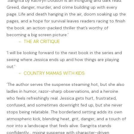
‘Sangrita by Kathryn Dodson is an intriguing and dark read.
a police officer.
Greed, danger, murder, and crime building up with every
page. Life and death hanging in the air, doom soaking up the
“Not really.” Linda’s gaze softened, as if remembering
pages, and a hope for survival leaves readers racing to finish
something from long ago. “The problem with police work is
the book. an action-packed thriller that’s worthy of
that you don’t get to choose your cases. When they don’t
becoming a big screen picture.’
seem fair, it becomes hard to put your heart into the job.”
THE AR CRITIQUE
~
Jessica waited for an explanation. What kind of case would
‘I will be looking forward to the next book in the series and
make someone as tough as Linda walk away? For a minute,
seeing where Jessica ends up and how things are playing
Jessica thought she would say more. But instead, her boss
out.’
changed the subject. “Why don’t we go over the upcoming
COUNTRY MAMAS WITH KIDS
~
cases?”
‘The author serves the suspense steaming hot, but she also
When they finished, Linda headed back to her office.
ladles in humor, razor-sharp observations, and a heroine
Jessica had just turned to her computer when she spied
who feels refreshingly real. Jessica gets hurt, frustrated,
someone coming toward the door. Someone she did not
confused, and sometimes downright fed up, but she never
want to see.
stops being relatable. The borderland setting adds its own
Tomás Garcia loped up the steps and opened the door
atmospheric kick, blending heat, grit, danger, and a touch of
before Jessica could escape. If only her test had taken
noir into a landscape that feels alive. Sangrita stands
longer.
confidently… mixing suspense with character-driven