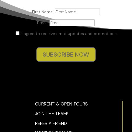
First Name:
Email:
I agree to receive email updates and promotions.
SUBSCRIBE NOW
CURRENT & OPEN TOURS
JOIN THE TEAM!
REFER A FRIEND