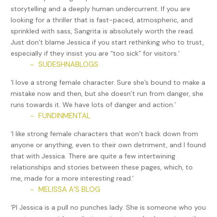
storytelling and a deeply human undercurrent. If you are
“Hi, Jessica. It’s good to see you.” He sat in the chair Linda
looking for a thriller that is fast-paced, atmospheric, and
had just vacated as if he owned the place.
sprinkled with sass, Sangrita is absolutely worth the read.
Just don’t blame Jessica if you start rethinking who to trust,
He didn’t. And when he’d tracked her down at a party a few
especially if they insist you are “too sick” for visitors.’
weeks ago, she’d told him she didn’t want to see him again.
SUDESHNABLOGS
~
Yet here he sat. The audacity of rich men never failed to
surprise her.
‘I love a strong female character. Sure she’s bound to make a
mistake now and then, but she doesn’t run from danger, she
“Why are you here?” She threw all the surliness she could
runs towards it. We have lots of danger and action.’
muster into her voice.
FUNDINMENTAL
~
“Is that any way to treat a potential client?”
‘I like strong female characters that won’t back down from
“Tomás, I made it clear that I would never work with you
anyone or anything, even to their own detriment, and I found
again. You do remember you tried to kill me the last time.”
that with Jessica. There are quite a few intertwining
And the time before that, she’d almost died at the hands
relationships and stories between these pages, which, to
of someone he’d forgotten to tell her dealt drugs.
me, made for a more interesting read.’
MELISSA A’S BLOG
~
“I wouldn’t have killed you. I am not a murderer. I was just
angry. I thought you had taken something I considered
‘PI Jessica is a pull no punches lady. She is someone who you
mine.”