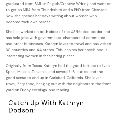
graduated from SMU in English/Creative Writing and went on
She’d gotten past it, mostly, especially since her father’s
to get an MBA from Thunderbird and a PhD from Clemson.
passing.
Now she spends her days writing about women who
She shrugged her shoulders in response then willfully
become their own heroes.
changed the subject. “Has it been quiet here?”
She has worked on both sides of the US/Mexico border and
“Surprisingly so. But who knows what will walk in the door
has held jobs with governments, chambers of commerce,
next?” Linda glanced out the large window as if she
and other businesses. Kathryn loves to travel and has visited
expected to see someone trotting up the steps. She
30 countries and 44 states. This inspires her novels about
turned back to Jessica. “Do you have any new projects on
interesting women in fascinating places.
the horizon? You know, human remains under a pecan tree
Originally from Texas, Kathryn had the good fortune to live in
or a missing heiress?”
Spain, Mexico, Tanzania, and several U.S. states, and the
Jessica’s reputation for finding things, missing people,
good sense to end up in Carlsbad, California. She loves
murderers, had ratcheted up since she started working with
travel, fiery food, hanging out with the neighbors in the front
Linda. She shook her head. “No more wild cases for me. I
yard on Friday evenings, and reading.
need to keep my head down and finish school. I keep
getting waylaid by these other projects. It’s too hard to
Catch Up With Kathryn
focus on law school and my work here when I’m off solving
Dodson:
someone else’s mystery.”