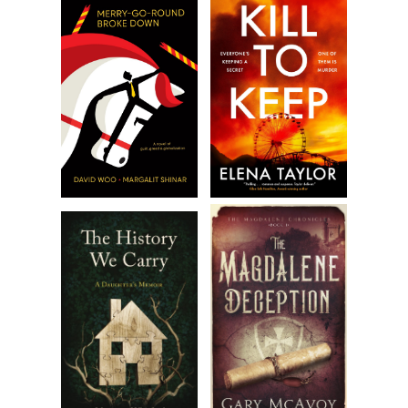
Excerpt from
Sangrita
by Kathryn Dodson. Copyright 2025
by Kathryn Dodson. Reproduced with permission from
Kathryn Dodson. All rights reserved.