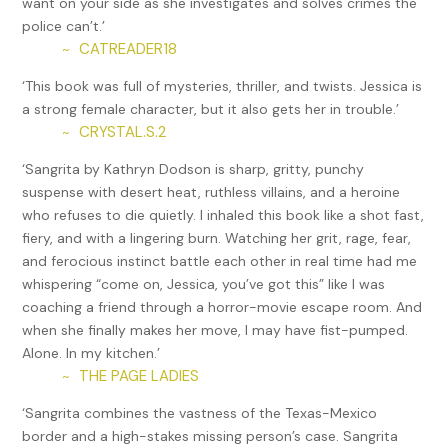
want on your side as she investigates and solves crimes the
police can’t.’
“That something was a human being, and she didn’t want to
CATREADER18
~
be with you. You’ve lost your chance with me.”
‘This book was full of mysteries, thriller, and twists. Jessica is
He steepled his fingers and stared across the desk. “We
a strong female character, but it also gets her in trouble.’
have a long history, and we’ve worked well together in the
CRYSTAL.S.2
~
past.” Arrogance wafted off him like a bad smell.
‘Sangrita by Kathryn Dodson is sharp, gritty, punchy
Jessica scanned her desk for something to throw at him or
suspense with desert heat, ruthless villains, and a heroine
stab him with. Life was way too short to tolerate assholes
who refuses to die quietly. I inhaled this book like a shot fast,
like this.
fiery, and with a lingering burn. Watching her grit, rage, fear,
He held his hands up in surrender, as if he could read her
and ferocious instinct battle each other in real time had me
mind. “You’re right. That last time was horrible. I shouldn’t
whispering “come on, Jessica, you’ve got this” like I was
have done so many of the things I did then. I’m sorry. I
coaching a friend through a horror-movie escape room. And
promise I’m a different man now. And I need your help.”
when she finally makes her move, I may have fist-pumped.
Alone. In my kitchen.’
Fire lit in her veins. She had already taken too many
THE PAGE LADIES
~
chances with Tomás. Jessica took a deep breath and tried
to keep from spitting at him. “You need to leave. There is no
‘Sangrita combines the vastness of the Texas-Mexico
way in hell you’ve changed enough in the last few years for
border and a high-stakes missing person’s case. Sangrita