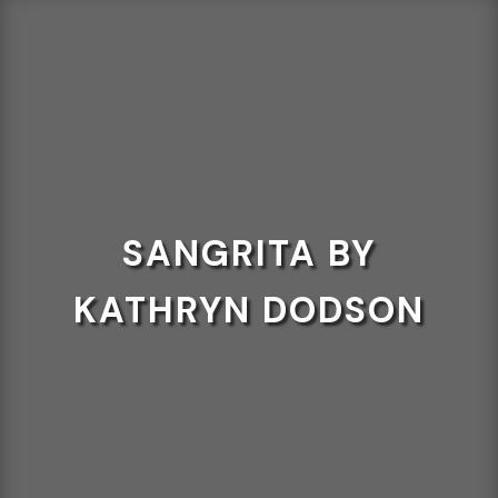
SANGRITA BY
KATHRYN DODSON