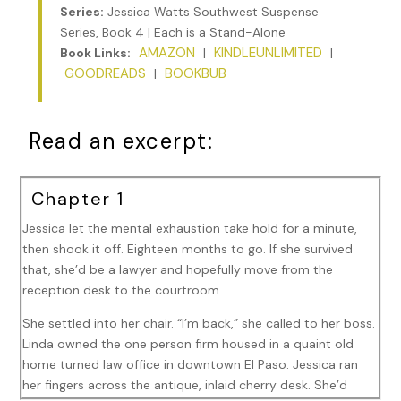
Series:
Jessica Watts Southwest Suspense
Series, Book 4 | Each is a Stand-Alone
AMAZON
KINDLEUNLIMITED
Book Links:
|
|
GOODREADS
BOOKBUB
|
Read an excerpt:
Chapter 1
Jessica let the mental exhaustion take hold for a minute,
then shook it off. Eighteen months to go. If she survived
that, she’d be a lawyer and hopefully move from the
reception desk to the courtroom.
She settled into her chair. “I’m back,” she called to her boss.
Linda owned the one person firm housed in a quaint old
home turned law office in downtown El Paso. Jessica ran
her fingers across the antique, inlaid cherry desk. She’d