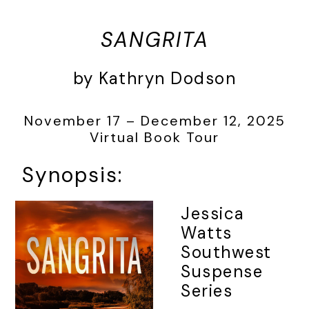
SANGRITA
by Kathryn Dodson
November 17 – December 12, 2025
Virtual Book Tour
Synopsis:
Jessica
Watts
Southwest
Suspense
Series