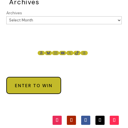
Archives
Archives
AMAZON
BLUESKY
INSTAGRAM
YOUTUBE
X
TIKTOK
THREADS
ENTER TO WIN