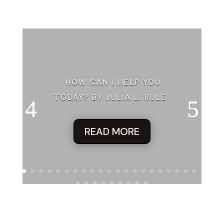
HOW CAN I HELP YOU
TODAY? BY JULIA L. RULE
READ MORE