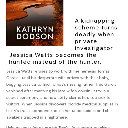
A kidnapping
scheme turns
deadly when
private
investigator
Jessica Watts becomes the
hunted instead of the hunter.
Jessica Watts refuses to work with her nemesis Tomas
Garcia—until his desperate wife arrives with their baby,
begging Jessica to find Tomas’s missing father. Tres Garcia
vanished after marrying his late wife’s cousin Letty in a
secret ceremony, and now Letty claims he’s too sick for
visitors. When Jessica discovers bloody medical supplies in
Letty’s trash, someone knocks her unconscious and she
awakens trapped in a nightmare.
Held prisoner for days with Tres’s life-support machine