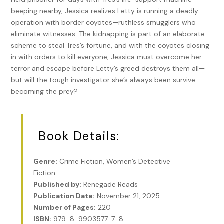
beeping nearby, Jessica realizes Letty is running a deadly
operation with border coyotes—ruthless smugglers who
eliminate witnesses. The kidnapping is part of an elaborate
scheme to steal Tres’s fortune, and with the coyotes closing
in with orders to kill everyone, Jessica must overcome her
terror and escape before Letty’s greed destroys them all—
but will the tough investigator she’s always been survive
becoming the prey?
Book Details:
Genre:
Crime Fiction, Women’s Detective
Fiction
Published by:
Renegade Reads
Publication Date:
November 21, 2025
Number of Pages:
220
ISBN:
979-8-9903577-7-8