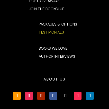
HOST GIVEAWAYS
JOIN THE BOOKCLUB
PACKAGES & OPTIONS
TESTIMONIALS
BOOKS WE LOVE
AUTHOR INTERVIEWS
ABOUT US