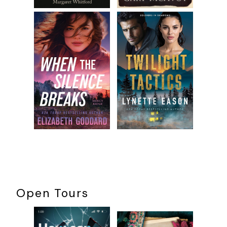
Open Tours