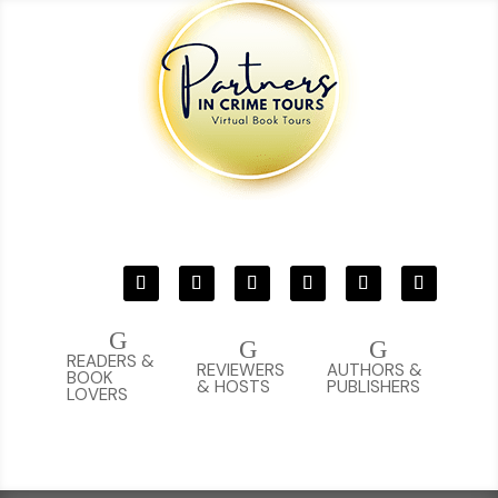
G
G
G
READERS &
REVIEWERS
AUTHORS &
BOOK
& HOSTS
PUBLISHERS
LOVERS